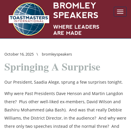
Toggl
navig
October 16, 2025
\
bromleyspeakers
Springing A Surprise
Our President, Saadia Alege, sprung a few surprises tonight.
Why were Past Presidents Dave Henson and Martin Langdon
there? Plus other well-liked ex-members, David Wilson and
Bashiru Mohammed (aka Bash). And was that really Debbie
Williams, the District Director, in the audience? And why were
there only two speeches instead of the normal three? And