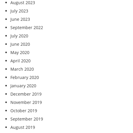
August 2023
July 2023
June 2023
September 2022
July 2020
June 2020
May 2020
April 2020
March 2020
February 2020
January 2020
December 2019
November 2019
October 2019
September 2019
August 2019