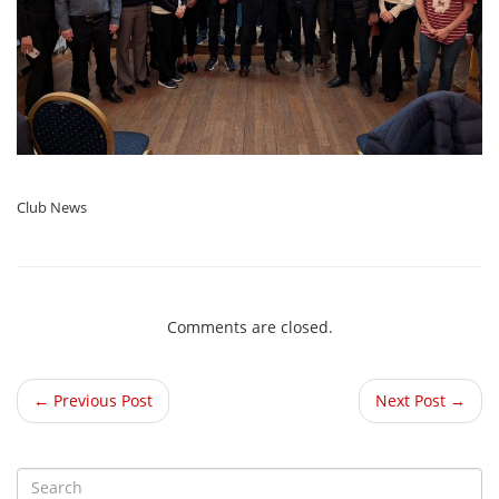
Club News
Comments are closed.
← Previous Post
Next Post →
S