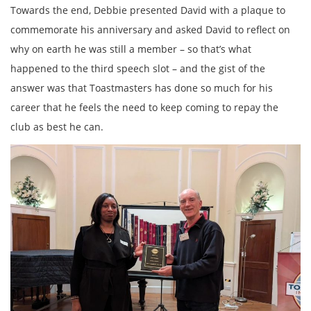
Towards the end, Debbie presented David with a plaque to
commemorate his anniversary and asked David to reflect on
why on earth he was still a member – so that’s what
happened to the third speech slot – and the gist of the
answer was that Toastmasters has done so much for his
career that he feels the need to keep coming to repay the
club as best he can.