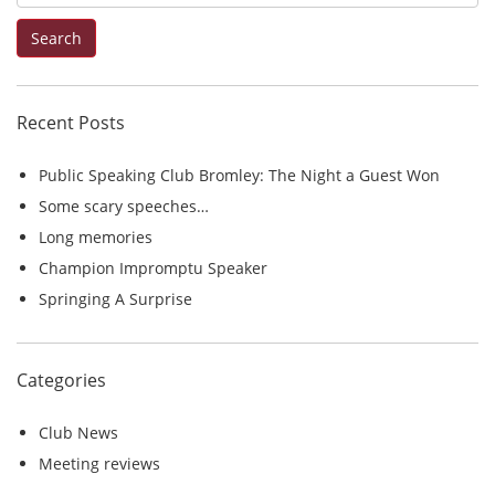
e
Search
a
r
c
Recent Posts
h
f
Public Speaking Club Bromley: The Night a Guest Won
o
Some scary speeches…
r
Long memories
:
Champion Impromptu Speaker
Springing A Surprise
Categories
Club News
Meeting reviews