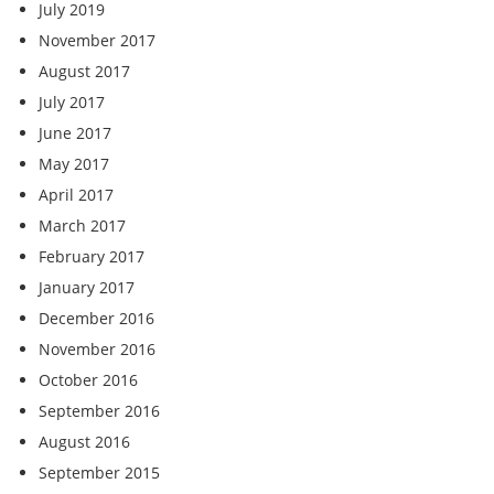
July 2019
November 2017
August 2017
July 2017
June 2017
May 2017
April 2017
March 2017
February 2017
January 2017
December 2016
November 2016
October 2016
September 2016
August 2016
September 2015