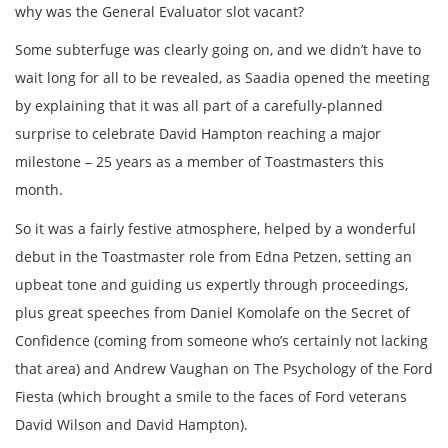
why was the General Evaluator slot vacant?
Some subterfuge was clearly going on, and we didn’t have to
wait long for all to be revealed, as Saadia opened the meeting
by explaining that it was all part of a carefully-planned
surprise to celebrate David Hampton reaching a major
milestone – 25 years as a member of Toastmasters this
month.
So it was a fairly festive atmosphere, helped by a wonderful
debut in the Toastmaster role from Edna Petzen, setting an
upbeat tone and guiding us expertly through proceedings,
plus great speeches from Daniel Komolafe on the Secret of
Confidence (coming from someone who’s certainly not lacking
that area) and Andrew Vaughan on The Psychology of the Ford
Fiesta (which brought a smile to the faces of Ford veterans
David Wilson and David Hampton).