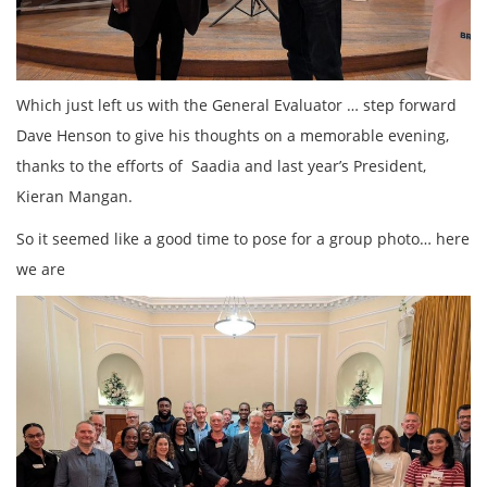
Which just left us with the General Evaluator … step forward
Dave Henson to give his thoughts on a memorable evening,
thanks to the efforts of Saadia and last year’s President,
Kieran Mangan.
So it seemed like a good time to pose for a group photo… here
we are