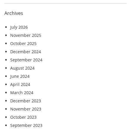
Archives
July 2026
November 2025
October 2025
December 2024
September 2024
August 2024
June 2024
April 2024
March 2024
December 2023
November 2023
October 2023
September 2023