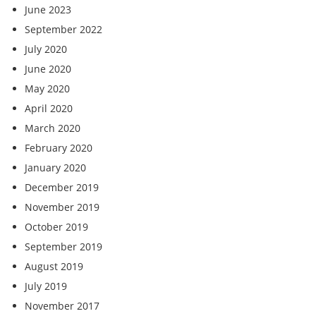
June 2023
September 2022
July 2020
June 2020
May 2020
April 2020
March 2020
February 2020
January 2020
December 2019
November 2019
October 2019
September 2019
August 2019
July 2019
November 2017