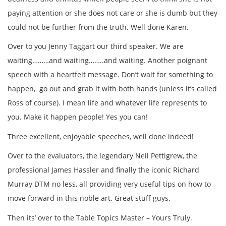
paying attention or she does not care or she is dumb but they
could not be further from the truth. Well done Karen.
Over to you Jenny Taggart our third speaker. We are
waiting………and waiting……..and waiting. Another poignant
speech with a heartfelt message. Don’t wait for something to
happen, go out and grab it with both hands (unless it’s called
Ross of course). I mean life and whatever life represents to
you. Make it happen people! Yes you can!
Three excellent, enjoyable speeches, well done indeed!
Over to the evaluators, the legendary Neil Pettigrew, the
professional James Hassler and finally the iconic Richard
Murray DTM no less, all providing very useful tips on how to
move forward in this noble art. Great stuff guys.
Then its’ over to the Table Topics Master – Yours Truly.