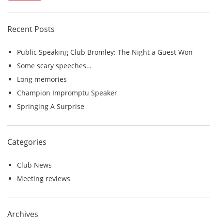
r
c
Recent Posts
h
f
Public Speaking Club Bromley: The Night a Guest Won
o
Some scary speeches…
r
Long memories
:
Champion Impromptu Speaker
Springing A Surprise
Categories
Club News
Meeting reviews
Archives