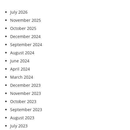
July 2026
November 2025
October 2025
December 2024
September 2024
August 2024
June 2024
April 2024
March 2024
December 2023
November 2023
October 2023
September 2023
August 2023
July 2023