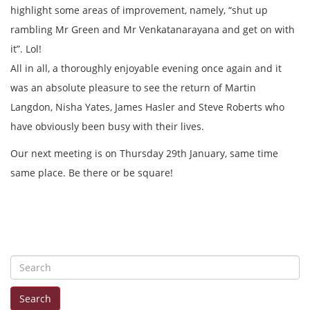
highlight some areas of improvement, namely, “shut up
rambling Mr Green and Mr Venkatanarayana and get on with
it”. Lol!
All in all, a thoroughly enjoyable evening once again and it
was an absolute pleasure to see the return of Martin
Langdon, Nisha Yates, James Hasler and Steve Roberts who
have obviously been busy with their lives.
Our next meeting is on Thursday 29th January, same time
same place. Be there or be square!
S
e
Search
a