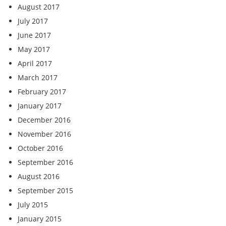
August 2017
July 2017
June 2017
May 2017
April 2017
March 2017
February 2017
January 2017
December 2016
November 2016
October 2016
September 2016
August 2016
September 2015
July 2015
January 2015