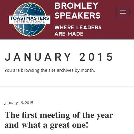
Toggl
navig
JANUARY 2015
You are browsing the site archives by month.
January 19, 2015
The first meeting of the year
and what a great one!