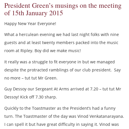
President Green’s musings on the meeting
of 15th January 2015
Happy New Year Everyone!
What a herculean evening we had last night folks with nine
guests and at least twenty members packed into the music
room at Ripley. Boy did we make music!
It really was a struggle to fit everyone in but we managed
despite the protracted ramblings of our club president. Say
no more – tut tut Mr Green.
Guy Dessoy our Sergeant At Arms arrived at 7.20 – tut tut Mr
Dessoy! Kick off 7.30 sharp.
Quickly to the Toastmaster as the President’s had a funny
turn. The Toastmaster of the day was Vinod Venkatanarayana.
I can spell it but have great difficulty in saying it. Vinod was