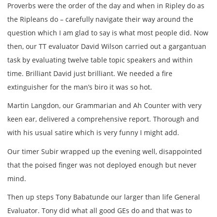
Proverbs were the order of the day and when in Ripley do as
the Ripleans do – carefully navigate their way around the
question which I am glad to say is what most people did. Now
then, our TT evaluator David Wilson carried out a gargantuan
task by evaluating twelve table topic speakers and within
time. Brilliant David just brilliant. We needed a fire
extinguisher for the man’s biro it was so hot.
Martin Langdon, our Grammarian and Ah Counter with very
keen ear, delivered a comprehensive report. Thorough and
with his usual satire which is very funny I might add.
Our timer Subir wrapped up the evening well, disappointed
that the poised finger was not deployed enough but never
mind.
Then up steps Tony Babatunde our larger than life General
Evaluator. Tony did what all good GEs do and that was to