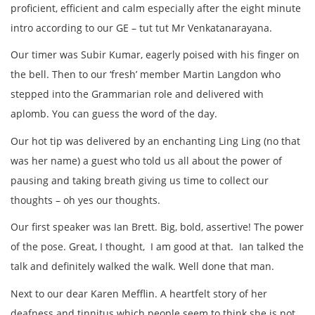
proficient, efficient and calm especially after the eight minute
intro according to our GE – tut tut Mr Venkatanarayana.
Our timer was Subir Kumar, eagerly poised with his finger on
the bell. Then to our ‘fresh’ member Martin Langdon who
stepped into the Grammarian role and delivered with
aplomb. You can guess the word of the day.
Our hot tip was delivered by an enchanting Ling Ling (no that
was her name) a guest who told us all about the power of
pausing and taking breath giving us time to collect our
thoughts – oh yes our thoughts.
Our first speaker was Ian Brett. Big, bold, assertive! The power
of the pose. Great, I thought, I am good at that. Ian talked the
talk and definitely walked the walk. Well done that man.
Next to our dear Karen Mefflin. A heartfelt story of her
deafness and tinnitus which people seem to think she is not