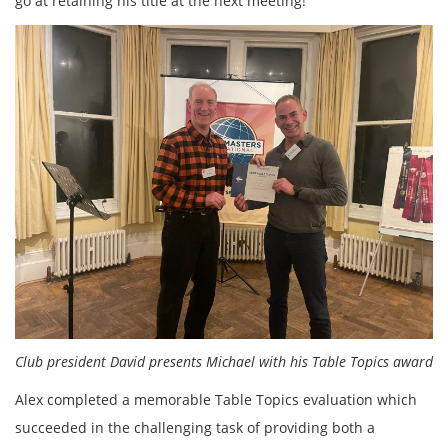
go at retaining his title at the next meeting!
Club president David presents Michael with his Table Topics award
Alex completed a memorable Table Topics evaluation which
succeeded in the challenging task of providing both a