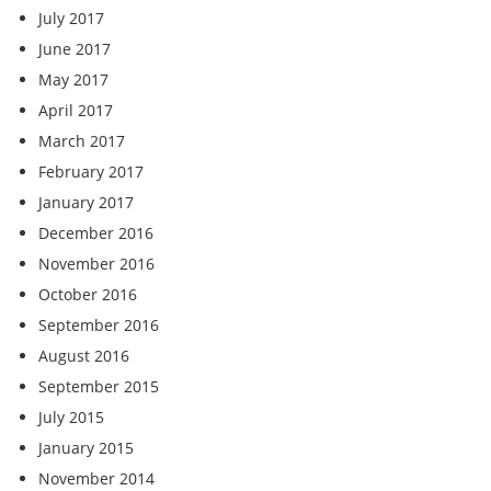
July 2017
June 2017
May 2017
April 2017
March 2017
February 2017
January 2017
December 2016
November 2016
October 2016
September 2016
August 2016
September 2015
July 2015
January 2015
November 2014