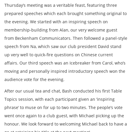
Thursday’s meeting was a veritable feast, featuring three
prepared speeches which each brought something original to
the evening. We started with an inspiring speech on
membership-building from Alan, our very welcome guest
from Beckenham Communicators. Then followed a panel-style
speech from Na, which saw our club president David stand
up very well to quick-fire questions on Chinese current
affairs. Our third speech was an Icebreaker from Carol, who’s
moving and personally inspired introductory speech won the
audience vote for the evening.
After our usual tea and chat, Bash conducted his first Table
Topics session, with each participant given an ‘inspiring
phrase’ to muse on for up to two minutes. The people’s vote
went once again to a club guest, with Michael picking up the
honour. We look forward to welcoming Michael back to have a