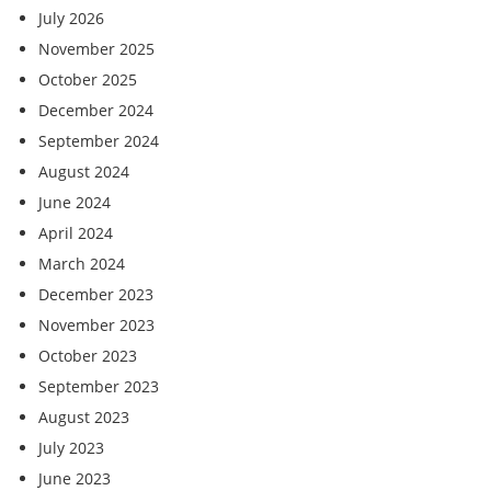
July 2026
November 2025
October 2025
December 2024
September 2024
August 2024
June 2024
April 2024
March 2024
December 2023
November 2023
October 2023
September 2023
August 2023
July 2023
June 2023