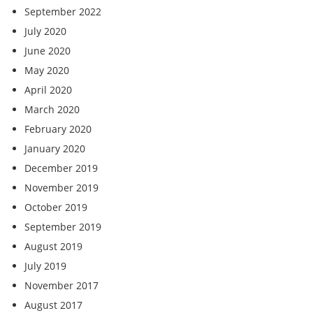
September 2022
July 2020
June 2020
May 2020
April 2020
March 2020
February 2020
January 2020
December 2019
November 2019
October 2019
September 2019
August 2019
July 2019
November 2017
August 2017