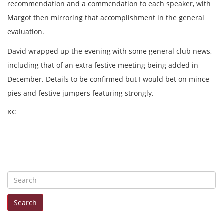
recommendation and a commendation to each speaker, with
Margot then mirroring that accomplishment in the general
evaluation.
David wrapped up the evening with some general club news,
including that of an extra festive meeting being added in
December. Details to be confirmed but I would bet on mince
pies and festive jumpers featuring strongly.
KC
S
e
Search
a
r