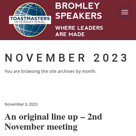
Toggl
navig
NOVEMBER 2023
You are browsing the site archives by month.
November 3, 2023
An original line up – 2nd
November meeting