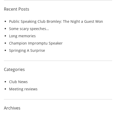
c
Recent Posts
h
f
Public Speaking Club Bromley: The Night a Guest Won
o
Some scary speeches…
r
Long memories
:
Champion Impromptu Speaker
Springing A Surprise
Categories
Club News
Meeting reviews
Archives