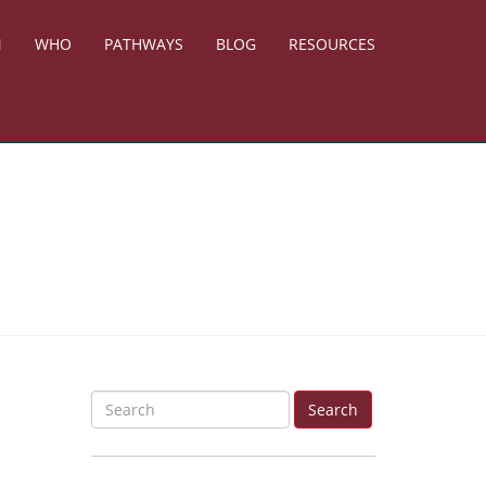
N
WHO
PATHWAYS
BLOG
RESOURCES
S
Search
e
a