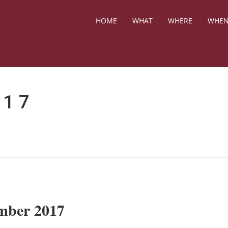
HOME
WHAT
WHERE
WHE
017
ember 2017