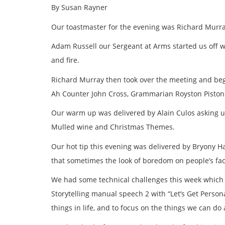
By Susan Rayner
Our toastmaster for the evening was Richard Murr
Adam Russell our Sergeant at Arms started us off wi
and fire.
Richard Murray then took over the meeting and be
Ah Counter John Cross, Grammarian Royston Pistone,
Our warm up was delivered by Alain Culos asking u
Mulled wine and Christmas Themes.
Our hot tip this evening was delivered by Bryony H
that sometimes the look of boredom on people’s fac
We had some technical challenges this week which 
Storytelling manual speech 2 with “Let’s Get Person
things in life, and to focus on the things we can d