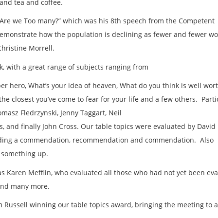
 and tea and coffee.
“Are we Too many?” which was his 8
th
speech from the Competent
emonstrate how the population is declining as fewer and fewer 
hristine Morrell.
k, with a great range of subjects ranging from
r hero, What’s your idea of heaven, What do you think is well wor
the closest you’ve come to fear for your life and a few others. Parti
masz Fledrzynski, Jenny Taggart, Neil
s, and finally John Cross. Our table topics were evaluated by David
viding a commendation, recommendation and commendation. Also
e something up.
as Karen Mefflin, who evaluated all those who had not yet been eva
 and many more.
Russell winning our table topics award, bringing the meeting to a