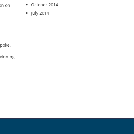
October 2014
on on
July 2014
spoke.
 winning