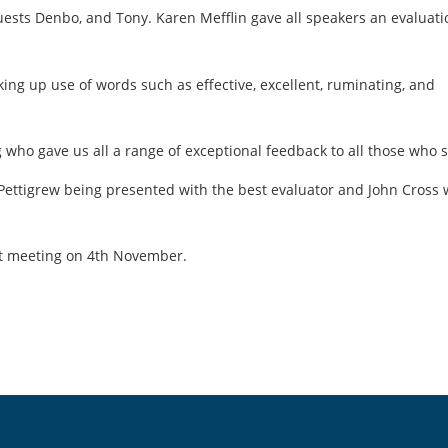
uests Denbo, and Tony. Karen Mefflin gave all speakers an evaluati
ng up use of words such as effective, excellent, ruminating, and
 who gave us all a range of exceptional feedback to all those who 
Pettigrew being presented with the best evaluator and John Cross
xt meeting on 4th November.