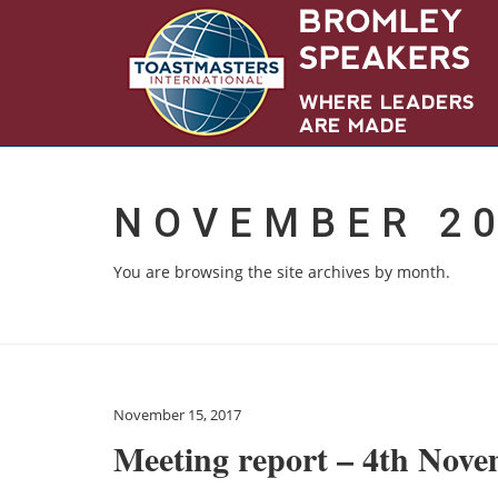
NOVEMBER 2
You are browsing the site archives by month.
November 15, 2017
Meeting report – 4th Nov