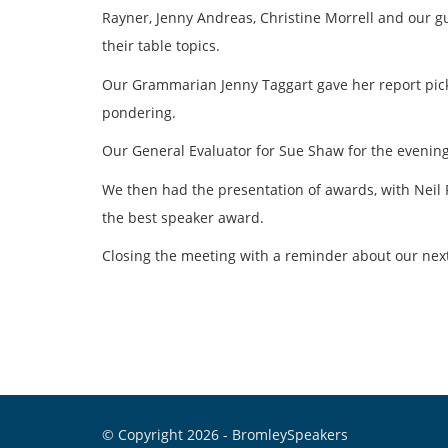
Rayner, Jenny Andreas, Christine Morrell and our g
their table topics.
Our Grammarian Jenny Taggart gave her report picki
pondering.
Our General Evaluator for Sue Shaw for the evening
We then had the presentation of awards, with Neil 
the best speaker award.
Closing the meeting with a reminder about our ne
© Copyright 2026 -
BromleySpeakers