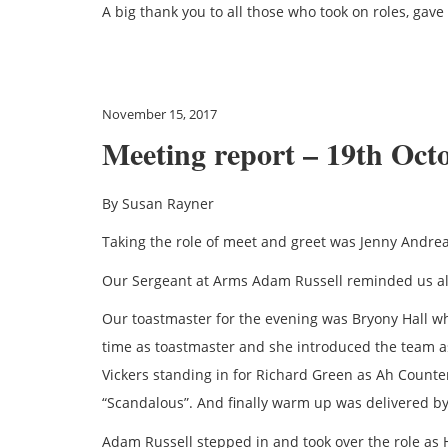
A big thank you to all those who took on roles, ga
November 15, 2017
Meeting report – 19th Oct
By Susan Rayner
Taking the role of meet and greet was Jenny Andrea
Our Sergeant at Arms Adam Russell reminded us all 
Our toastmaster for the evening was Bryony Hall wh
time as toastmaster and she introduced the team a
Vickers standing in for Richard Green as Ah Count
“Scandalous”. And finally warm up was delivered 
Adam Russell stepped in and took over the role as 