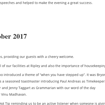
ve speeches and helped to make the evening a great success.
ober 2017
s, providing our guests with a cheery welcome.
of our facilities at Ripley and also the importance of housekeepin
o introduced a theme of “when you have stepped up”. It was Bryony
s a seasoned toastmaster introducing Paul Andreas as Timekeeper
er and Jenny Taggart as Grammarian with our word of the day
by Vinu Madhavan.
Hot Tip reminding us to be an active listener when someone is givi