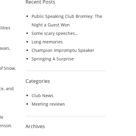
Recent Posts
r
c
Public Speaking Club Bromley: The
h
Night a Guest Won
lities
f
Some scary speeches…
o
Long memories
r
avan,
Champion Impromptu Speaker
:
Springing A Surprise
of Snow,
Categories
ce, and
Club News
Meeting reviews
le
Henson.
Archives