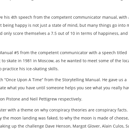
ave his 4th speech from the competent communicator manual, with 
t being happy is not just a state of mind, but many things go into
d only score themselves a 7.5 out of 10 in terms of happiness, and 
Manual #5 from the competent communicator with a speech titled
 to skate in 1981 in Moscow, as he wanted to meet some of the loca
practice his ice-skating skills.
th “Once Upon A Time” from the Storytelling Manual. He gave us a
ciate what you have until someone helps you see what you really ha
n Pistone and Neil Pettigrew respectively.
ster with a theme on why conspiracy theories are conspiracy facts
why the moon landing was faked, to why the moon is made of cheese
aking up the challenge Dave Henson, Margot Glover, Alain Culos, 