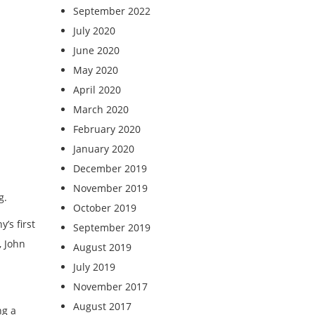
September 2022
July 2020
June 2020
May 2020
April 2020
March 2020
February 2020
January 2020
December 2019
November 2019
g.
October 2019
’s first
September 2019
, John
August 2019
July 2019
November 2017
August 2017
ng a