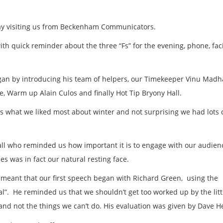
ay visiting us from Beckenham Communicators.
th quick reminder about the three “Fs” for the evening, phone, faci
gan by introducing his team of helpers, our Timekeeper Vinu Madh
 Warm up Alain Culos and finally Hot Tip Bryony Hall.
s what we liked most about winter and not surprising we had lots 
all who reminded us how important it is to engage with our audien
es was in fact our natural resting face.
meant that our first speech began with Richard Green, using the
al”. He reminded us that we shouldn’t get too worked up by the litt
o and not the things we can’t do. His evaluation was given by Dave 