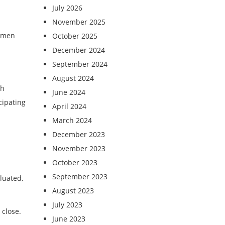
July 2026
November 2025
women
October 2025
December 2024
September 2024
August 2024
th
June 2024
cipating
April 2024
March 2024
December 2023
November 2023
October 2023
September 2023
luated,
August 2023
July 2023
 close.
June 2023