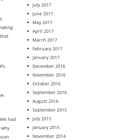
July 2017
June 2017
a
May 2017
 making
April 2017
that
March 2017
February 2017
January 2017
ls,
December 2016
November 2016
October 2016
September 2016
ve.
August 2016
September 2015
July 2015
. We had
January 2015
, why
November 2014
Susan