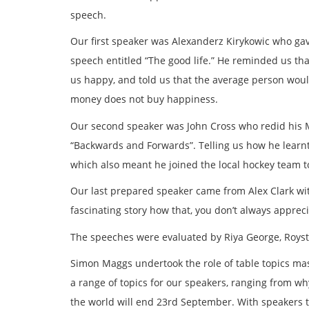
speech.
Our first speaker was Alexanderz Kirykowic who g
speech entitled “The good life.” He reminded us tha
us happy, and told us that the average person woul
money does not buy happiness.
Our second speaker was John Cross who redid his 
“Backwards and Forwards”. Telling us how he learnt
which also meant he joined the local hockey team to 
Our last prepared speaker came from Alex Clark wi
fascinating story how that, you don’t always appre
The speeches were evaluated by Riya George, Roysto
Simon Maggs undertook the role of table topics ma
a range of topics for our speakers, ranging from 
the world will end 23rd September. With speakers t