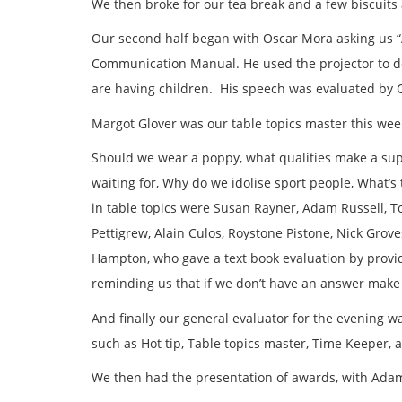
We then broke for our tea break and a few biscuits
Our second half began with Oscar Mora asking us 
Communication Manual. He used the projector to d
are having children. His speech was evaluated by C
Margot Glover was our table topics master this wee
Should we wear a poppy, what qualities make a supe
waiting for, Why do we idolise sport people, What’s 
in table topics were Susan Rayner, Adam Russell, To
Pettigrew, Alain Culos, Roystone Pistone, Nick Grove
Hampton, who gave a text book evaluation by pro
reminding us that if we don’t have an answer mak
And finally our general evaluator for the evening w
such as Hot tip, Table topics master, Time Keeper,
We then had the presentation of awards, with Adam 