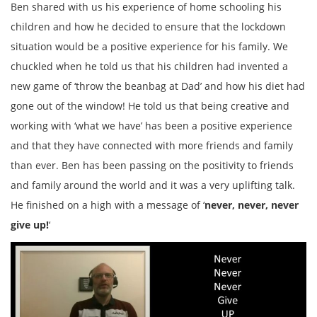
Ben shared with us his experience of home schooling his
children and how he decided to ensure that the lockdown
situation would be a positive experience for his family. We
chuckled when he told us that his children had invented a
new game of ‘throw the beanbag at Dad’ and how his diet had
gone out of the window! He told us that being creative and
working with ‘what we have’ has been a positive experience
and that they have connected with more friends and family
than ever. Ben has been passing on the positivity to friends
and family around the world and it was a very uplifting talk.
He finished on a high with a message of ‘
never, never, never
give up!
‘