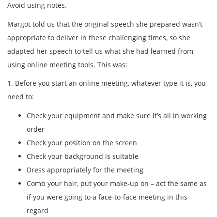
Avoid using notes.
Margot told us that the original speech she prepared wasn’t
appropriate to deliver in these challenging times, so she
adapted her speech to tell us what she had learned from
using online meeting tools. This was:
1. Before you start an online meeting, whatever type it is, you
need to:
Check your equipment and make sure it’s all in working
order
Check your position on the screen
Check your background is suitable
Dress appropriately for the meeting
Comb your hair, put your make-up on – act the same as
if you were going to a face-to-face meeting in this
regard