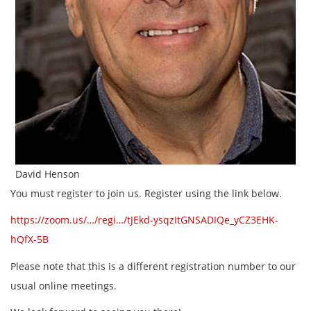
David Henson
You must register to join us. Register using the link below.
https://zoom.us/…/regi…/tJEkd-ysqzItGNSADIQe_yCZ3EHK-
hQfX-5B
Please note that this is a different registration number to our
usual online meetings.