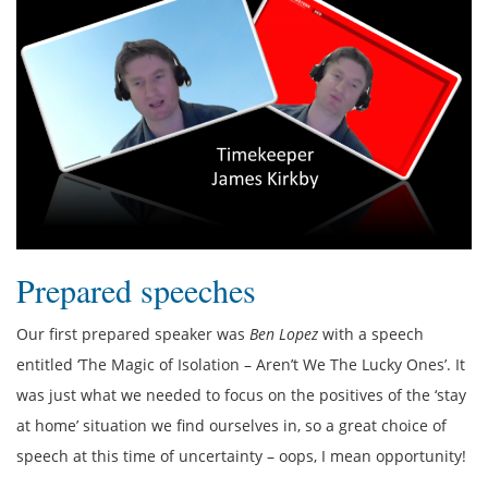
Prepared speeches
Our first prepared speaker was
Ben Lopez
with a speech
entitled ‘The Magic of Isolation – Aren’t We The Lucky Ones’. It
was just what we needed to focus on the positives of the ‘stay
at home’ situation we find ourselves in, so a great choice of
speech at this time of uncertainty – oops, I mean opportunity!