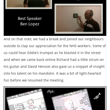
And on that note, we had a break and joined our neighbours
outside to clap our appreciation for the NHS workers. Some of
us could hear
Eddie’s trumpet as he blasted it in the street
and when we came back online Richard had a little strum on
his guitar and David Henson also gave us a snippet of insight
into his talent on his mandolin. It was a bit of light-hearted
fun before we resumed the meeting.