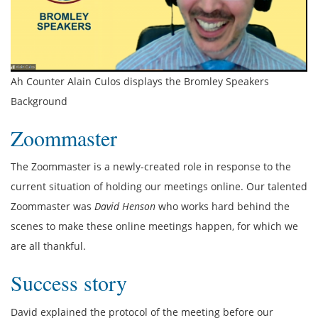
Ah Counter Alain Culos displays the Bromley Speakers
Background
Zoommaster
The Zoommaster is a newly-created role in response to the
current situation of holding our meetings online. Our talented
Zoommaster was
David Henson
who works hard behind the
scenes to make these online meetings happen, for which we
are all thankful.
Success story
David explained the protocol of the meeting before our