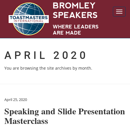
Toggl
navig
APRIL 2020
You are browsing the site archives by month.
April 25, 2020
Speaking and Slide Presentation
Masterclass