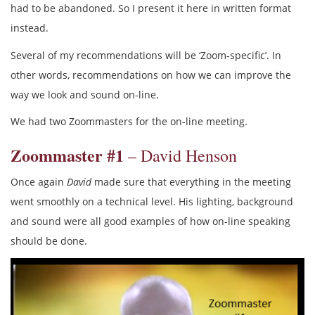
had to be abandoned. So I present it here in written format
instead.
Several of my recommendations will be ‘Zoom-specific’. In
other words, recommendations on how we can improve the
way we look and sound on-line.
We had two Zoommasters for the on-line meeting.
Zoommaster #1
– David Henson
Once again
David
made sure that everything in the meeting
went smoothly on a technical level. His lighting, background
and sound were all good examples of how on-line speaking
should be done.