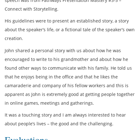
speech was from Pathways Presentation Mastery #3-5 –
Connect with Storytelling.
His guidelines were to present an established story, a story
about the speaker’s life, or a fictional tale of the speaker’s own
creation.
John shared a personal story with us about how he was
encouraged to write to his grandmother and about how he
found other ways to communicate with his family. He told us
that he enjoys being in the office and that he likes the
camaraderie and company of his fellow workers and this is
apparent as John is extremely good at getting people together
in online games, meetings and gatherings.
It was a touching story and I am always interested to hear
about people’s lives – the good and the challenging.
Evaluations