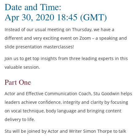
Date and Time:
Apr 30, 2020 18:45 (GMT)
Instead of our usual meeting on Thursday, we have a
different and very exciting event on Zoom – a speaking and
slide presentation masterclasses!
Join us to get top insights from three leading experts in this
valuable session.
Part One
Actor and Effective Communication Coach, Stu Goodwin helps
leaders achieve confidence, integrity and clarity by focusing
on vocal technique, body language and bringing content
delivery to life.
Stu will be joined by Actor and Writer Simon Thorpe to talk