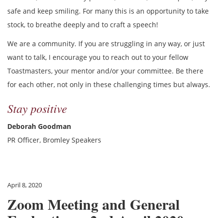
safe and keep smiling. For many this is an opportunity to take
stock, to breathe deeply and to craft a speech!
We are a community. If you are struggling in any way, or just
want to talk, I encourage you to reach out to your fellow
Toastmasters, your mentor and/or your committee. Be there
for each other, not only in these challenging times but always.
Stay positive
Deborah Goodman
PR Officer, Bromley Speakers
April 8, 2020
Zoom Meeting and General