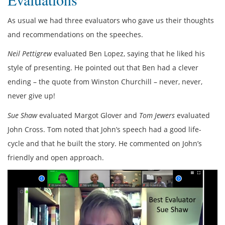
As usual we had three evaluators who gave us their thoughts
and recommendations on the speeches.
Neil Pettigrew
evaluated Ben Lopez, saying that he liked his
style of presenting. He pointed out that Ben had a clever
ending – the quote from Winston Churchill – never, never,
never give up!
Sue Shaw
evaluated Margot Glover and
Tom Jewers
evaluated
John Cross. Tom noted that John’s speech had a good life-
cycle and that he built the story. He commented on John’s
friendly and open approach.