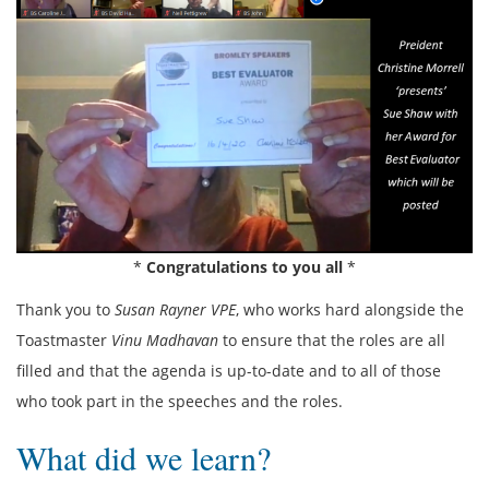
*
Congratulations to you all
*
Thank you to
Susan Rayner VPE
, who works hard alongside the
Toastmaster
Vinu Madhavan
to ensure that the roles are all
filled and that the agenda is up-to-date and to all of those
who took part in the speeches and the roles.
What did we learn?