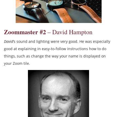
Zoommaster #2
– David Hampton
David
’s sound and lighting were very good. He was especially
good at explaining in easy-to-follow instructions how to do
things, such as change the way your name is displayed on
your Zoom tile.