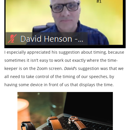
I especially appreciated his suggestion about timing, because
sometimes it isn’t easy to work out exactly where the time-
keeper is on the Zoom screen.
David
’s suggestion was that we
all need to take control of the timing of our speeches, by
having some device in front of us that displays the time.