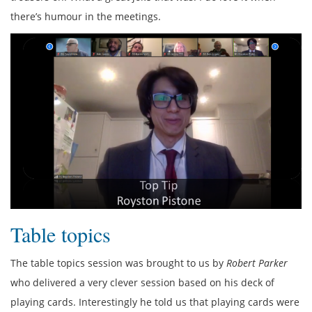
there’s humour in the meetings.
Table topics
The table topics session was brought to us by
Robert Parker
who delivered a very clever session based on his deck of
playing cards. Interestingly he told us that playing cards were