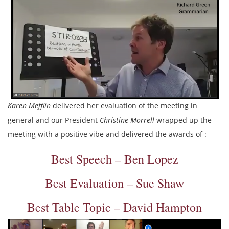
Karen Mefflin
delivered her evaluation of the meeting in
general and our President
Christine Morrell
wrapped up the
meeting with a positive vibe and delivered the awards of :
Best Speech – Ben Lopez
Best Evaluation – Sue Shaw
Best Table Topic – David Hampton