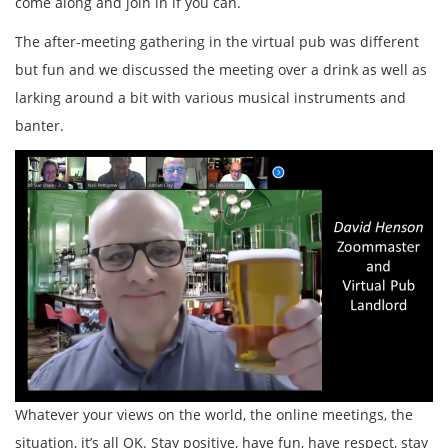
come along and join in if you can.
The after-meeting gathering in the virtual pub was different
but fun and we discussed the meeting over a drink as well as
larking around a bit with various musical instruments and
banter.
Whatever your views on the world, the online meetings, the
situation, it’s all OK. Stay positive, have fun, have respect, stay