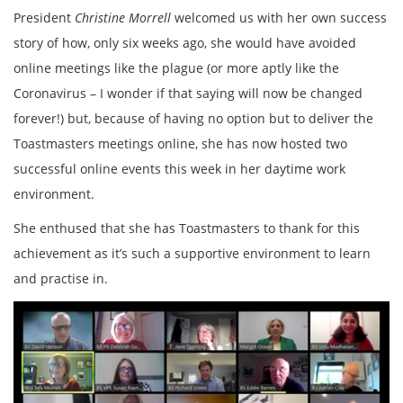
President
Christine Morrell
welcomed us with her own success
story of how, only six weeks ago, she would have avoided
online meetings like the plague (or more aptly like the
Coronavirus – I wonder if that saying will now be changed
forever!) but, because of having no option but to deliver the
Toastmasters meetings online, she has now hosted two
successful online events this week in her daytime work
environment.
She enthused that she has Toastmasters to thank for this
achievement as it’s such a supportive environment to learn
and practise in.