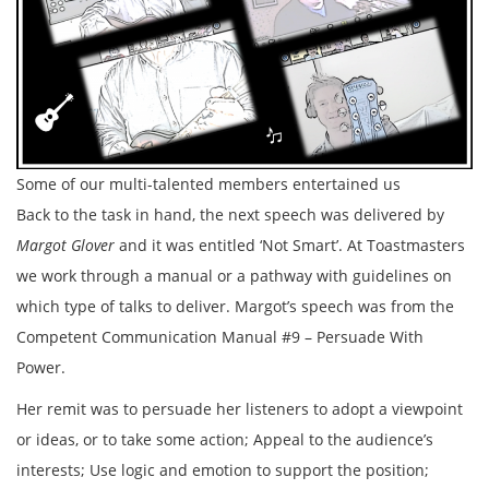
Some of our multi-talented members entertained us
Back to the task in hand, the next speech was delivered by
Margot Glover
and it was entitled ‘Not Smart’. At Toastmasters
we work through a manual or a pathway with guidelines on
which type of talks to deliver. Margot’s speech was from the
Competent Communication Manual #9 – Persuade With
Power.
Her remit was to persuade her listeners to adopt a viewpoint
or ideas, or to take some action; Appeal to the audience’s
interests; Use logic and emotion to support the position;