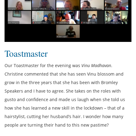
Toastmaster
Our Toastmaster for the evening was
Vinu Madhavan
.
Christine commented that she has seen Vinu blossom and
grow in the three years that she has been with Bromley
Speakers and I have to agree. She takes on the roles with
gusto and confidence and made us laugh when she told us
how she has learned a new skill in the lockdown – that of a
hairstylist, cutting her husband’s hair. I wonder how many
people are turning their hand to this new pastime?