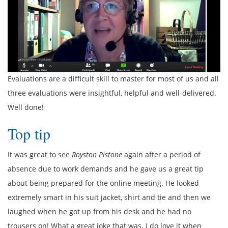
Evaluations are a difficult skill to master for most of us and all
three evaluations were insightful, helpful and well-delivered.
Well done!
Top tip
It was great to see
Royston Pistone
again after a period of
absence due to work demands and he gave us a great tip
about being prepared for the online meeting. He looked
extremely smart in his suit jacket, shirt and tie and then we
laughed when he got up from his desk and he had no
trousers on! What a great joke that was. I do love it when