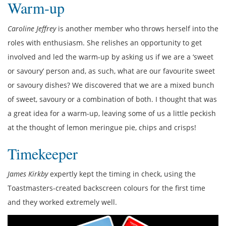
Warm-up
Caroline Jeffrey
is another member who throws herself into the
roles with enthusiasm. She relishes an opportunity to get
involved and led the warm-up by asking us if we are a ‘sweet
or savoury’ person and, as such, what are our favourite sweet
or savoury dishes? We discovered that we are a mixed bunch
of sweet, savoury or a combination of both. I thought that was
a great idea for a warm-up, leaving some of us a little peckish
at the thought of lemon meringue pie, chips and crisps!
Timekeeper
James Kirkby
expertly kept the timing in check, using the
Toastmasters-created backscreen colours for the first time
and they worked extremely well.