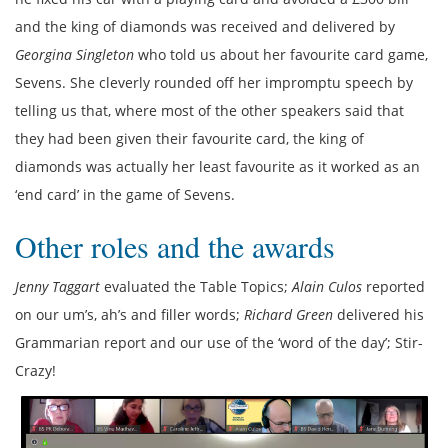
and the king of diamonds was received and delivered by
Georgina Singleton
who told us about her favourite card game,
Sevens. She cleverly rounded off her impromptu speech by
telling us that, where most of the other speakers said that
they had been given their favourite card, the king of
diamonds was actually her least favourite as it worked as an
‘end card’ in the game of Sevens.
Other roles and the awards
Jenny Taggart
evaluated the Table Topics;
Alain Culos
reported
on our um’s, ah’s and filler words;
Richard Green
delivered his
Grammarian report and our use of the ‘word of the day’; Stir-
Crazy!