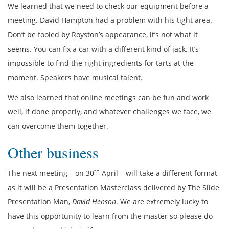
We learned that we need to check our equipment before a
meeting. David Hampton had a problem with his tight area.
Don’t be fooled by Royston’s appearance, it’s not what it
seems. You can fix a car with a different kind of jack. It’s
impossible to find the right ingredients for tarts at the
moment. Speakers have musical talent.
We also learned that online meetings can be fun and work
well, if done properly, and whatever challenges we face, we
can overcome them together.
Other business
th
The next meeting – on 30
April – will take a different format
as it will be a Presentation Masterclass delivered by The Slide
Presentation Man,
David Henson
. We are extremely lucky to
have this opportunity to learn from the master so please do