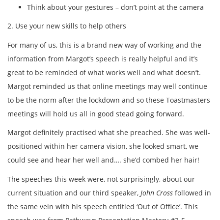
Think about your gestures – don’t point at the camera
2. Use your new skills to help others
For many of us, this is a brand new way of working and the
information from Margot’s speech is really helpful and it’s
great to be reminded of what works well and what doesn’t.
Margot reminded us that online meetings may well continue
to be the norm after the lockdown and so these Toastmasters
meetings will hold us all in good stead going forward.
Margot definitely practised what she preached. She was well-
positioned within her camera vision, she looked smart, we
could see and hear her well and…. she’d combed her hair!
The speeches this week were, not surprisingly, about our
current situation and our third speaker,
John Cross
followed in
the same vein with his speech entitled ‘Out of Office’. This