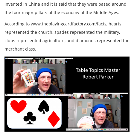
invented in China and it is said that they were based around
the four major pillars of the economy of the Middle Ages.
According to www.theplayingcardfactory.com/facts, hearts
represented the church, spades represented the military,
clubs represented agriculture, and diamonds represented the
merchant class.