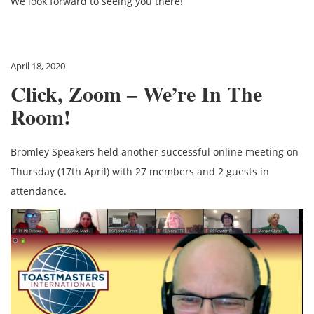
We look forward to seeing you there!
April 18, 2020
Click, Zoom – We’re In The
Room!
Bromley Speakers held another successful online meeting on
Thursday (17th April) with 27 members and 2 guests in
attendance.