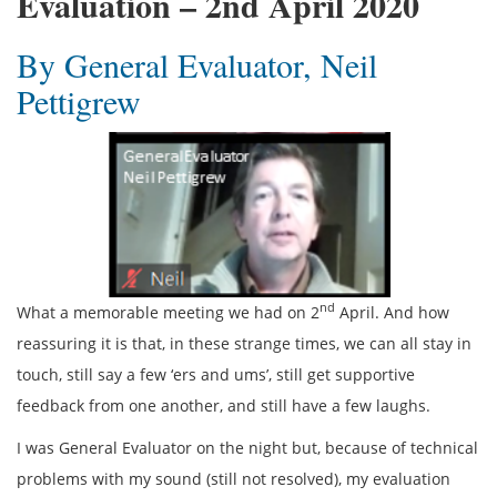
Evaluation – 2nd April 2020
By General Evaluator, Neil
Pettigrew
nd
What a memorable meeting we had on 2
April. And how
reassuring it is that, in these strange times, we can all stay in
touch, still say a few ‘ers and ums’, still get supportive
feedback from one another, and still have a few laughs.
I was General Evaluator on the night but, because of technical
problems with my sound (still not resolved), my evaluation