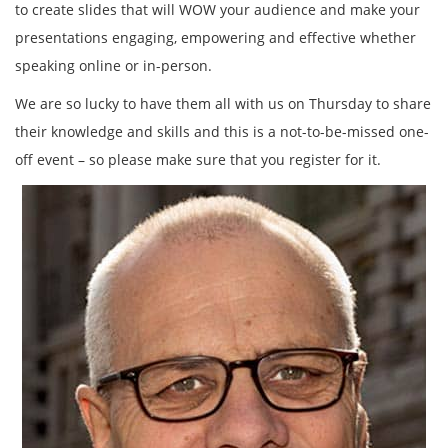
to create slides that will WOW your audience and make your
presentations engaging, empowering and effective whether
speaking online or in-person.
We are so lucky to have them all with us on Thursday to share
their knowledge and skills and this is a not-to-be-missed one-
off event – so please make sure that you register for it.