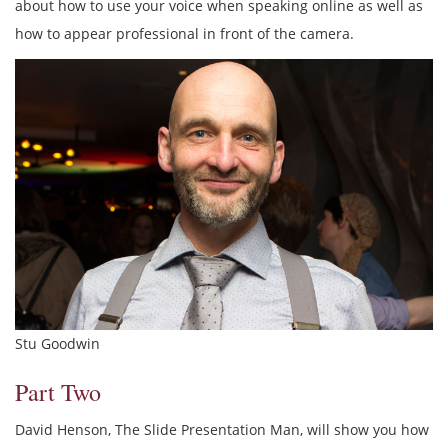
about how to use your voice when speaking online as well as
how to appear professional in front of the camera.
Stu Goodwin
Part Two
David Henson, The Slide Presentation Man, will show you how