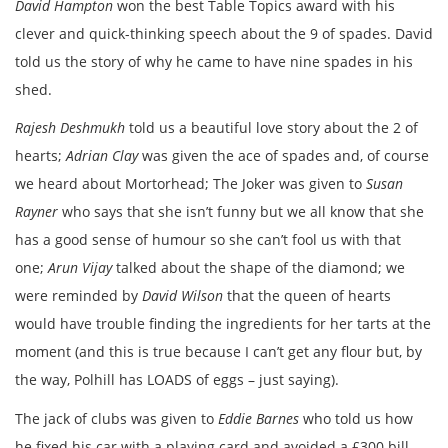
David Hampton
won the best Table Topics award with his
clever and quick-thinking speech about the 9 of spades. David
told us the story of why he came to have nine spades in his
shed.
Rajesh Deshmukh
told us a beautiful love story about the 2 of
hearts;
Adrian Clay
was given the ace of spades and, of course
we heard about Mortorhead; The Joker was given to
Susan
Rayner
who says that she isn’t funny but we all know that she
has a good sense of humour so she can’t fool us with that
one;
Arun Vijay
talked about the shape of the diamond; we
were reminded by
David Wilson
that the queen of hearts
would have trouble finding the ingredients for her tarts at the
moment (and this is true because I can’t get any flour but, by
the way, Polhill has LOADS of eggs – just saying).
The jack of clubs was given to
Eddie Barnes
who told us how
he fixed his car with a playing card and avoided a £300 bill