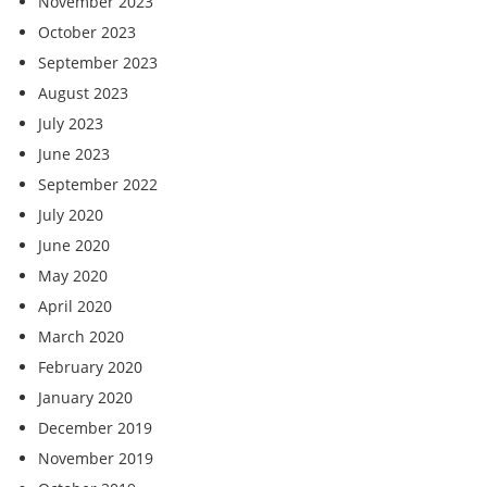
November 2023
October 2023
September 2023
August 2023
July 2023
June 2023
September 2022
July 2020
June 2020
May 2020
April 2020
March 2020
February 2020
January 2020
December 2019
November 2019