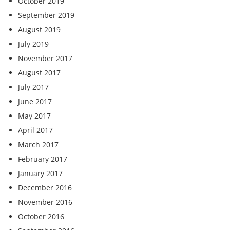
October 2019
September 2019
August 2019
July 2019
November 2017
August 2017
July 2017
June 2017
May 2017
April 2017
March 2017
February 2017
January 2017
December 2016
November 2016
October 2016