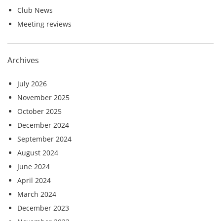
Club News
Meeting reviews
Archives
July 2026
November 2025
October 2025
December 2024
September 2024
August 2024
June 2024
April 2024
March 2024
December 2023