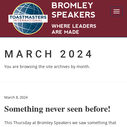
Toggl
navig
MARCH 2024
You are browsing the site archives by month.
March 8, 2024
Something never seen before!
This Thursday at Bromley Speakers we saw something that