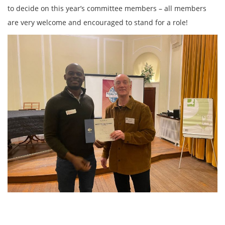
to decide on this year’s committee members – all members
are very welcome and encouraged to stand for a role!