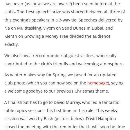
has never (as far as we are aware!) been seen before at the
club – The ‘best speech’ prize was shared between all three of
this evening’s speakers in a 3-way tie! Speeches delivered by
Na on Multitasking, Viyom on Sand Dunes in Dubai, and
Kieran on Growing a Money Tree divided the audience
exactly.
We also saw a record number of guest visitors, who really
contributed to the club’s friendly and welcoming atmosphere.
As winter makes way for Spring, we posed for an updated
club photo (which you can now see on the
homepage
), saying
a welcome goodbye to our previous Christmas theme.
A final shout has to go to David Murray, who led a fantastic
table topics session – his first time in this role. This weeks
session was won by Bash (picture below). David Hampton
closed the meeting with the reminder that it will soon be time