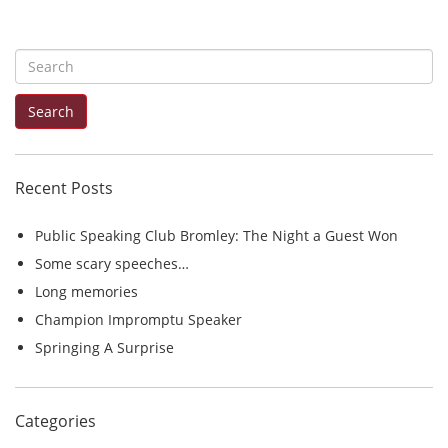
S
e
Search
a
r
c
Recent Posts
h
f
Public Speaking Club Bromley: The Night a Guest Won
o
Some scary speeches…
r
Long memories
:
Champion Impromptu Speaker
Springing A Surprise
Categories