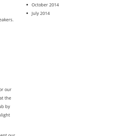
October 2014
July 2014
eakers.
or our
at the
ub by
light
cept our