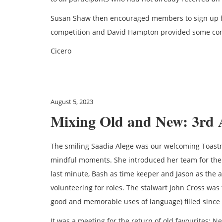
Susan Shaw then encouraged members to sign up f
competition and David Hampton provided some conc
Cicero
August 5, 2023
Mixing Old and New: 3rd 
The smiling Saadia Alege was our welcoming Toastm
mindful moments. She introduced her team for the
last minute, Bash as time keeper and Jason as the 
volunteering for roles. The stalwart John Cross was 
good and memorable uses of language) filled since 
It was a meeting for the return of old favourites: N