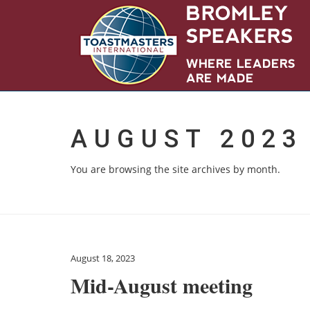
AUGUST 2023
You are browsing the site archives by month.
August 18, 2023
Mid-August meeting