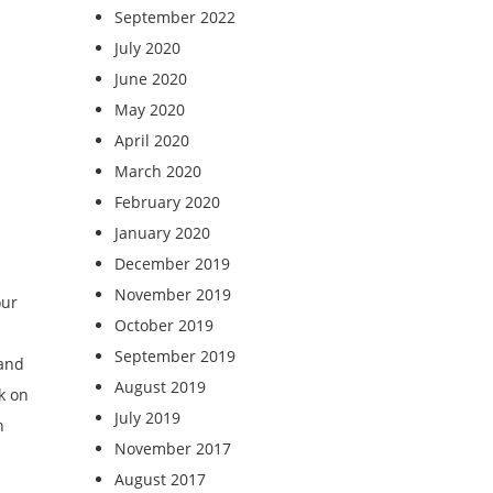
September 2022
July 2020
June 2020
May 2020
April 2020
March 2020
February 2020
January 2020
December 2019
November 2019
our
October 2019
September 2019
 and
August 2019
k on
July 2019
n
November 2017
August 2017