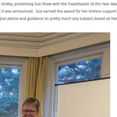
s Kirkby, presenting Sue Shaw with the Toastmaster of the Year Aw
t it was announced. Sue earned the award for her tireless support 
give advice and guidance on pretty much any subject, based on he