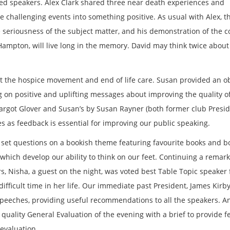
d speakers. Alex Clark shared three near death experiences and
challenging events into something positive. As usual with Alex, t
seriousness of the subject matter, and his demonstration of the c
Hampton, will live long in the memory. David may think twice about 
 the hospice movement and end of life care. Susan provided an ob
ng on positive and uplifting messages about improving the quality of 
Margot Glover and Susan’s by Susan Rayner (both former club Presid
s as feedback is essential for improving our public speaking.
s set questions on a bookish theme featuring favourite books and b
 which develop our ability to think on our feet. Continuing a remar
 Nisha, a guest on the night, was voted best Table Topic speaker 
fficult time in her life. Our immediate past President, James Kirb
 speeches, providing useful recommendations to all the speakers. A
 quality General Evaluation of the evening with a brief to provide 
 evaluation.