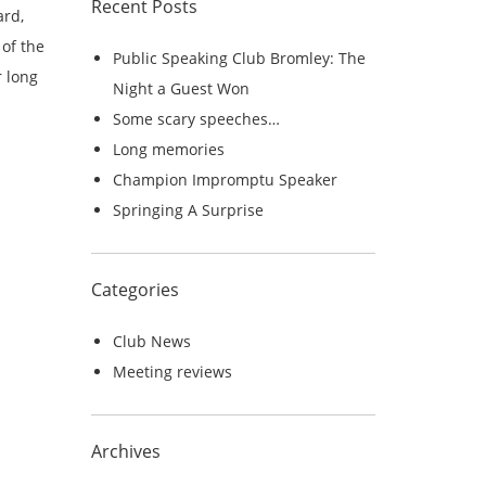
Recent Posts
r
ard,
c
of the
Public Speaking Club Bromley: The
h
r long
Night a Guest Won
f
Some scary speeches…
o
Long memories
r
Champion Impromptu Speaker
:
Springing A Surprise
Categories
Club News
Meeting reviews
Archives