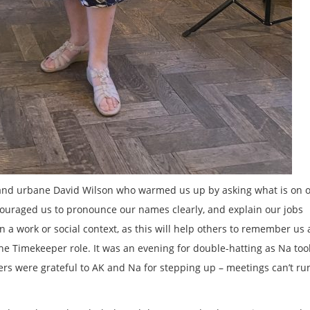
 and urbane David Wilson who warmed us up by asking what is on 
ncouraged us to pronounce our names clearly, and explain our jobs
in a work or social context, as this will help others to remember us
 Timekeeper role. It was an evening for double-hatting as Na too
s were grateful to AK and Na for stepping up – meetings can’t ru