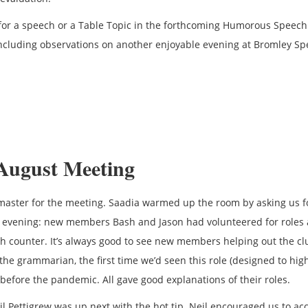
or a speech or a Table Topic in the forthcoming Humorous Speech
luding observations on another enjoyable evening at Bromley Sp
August Meeting
aster for the meeting. Saadia warmed up the room by asking us f
 evening: new members Bash and Jason had volunteered for roles 
ah counter. It’s always good to see new members helping out the cl
the grammarian, the first time we’d seen this role (designed to high
before the pandemic. All gave good explanations of their roles.
eil Pettigrew was up next with the hot tip. Neil encouraged us to ac