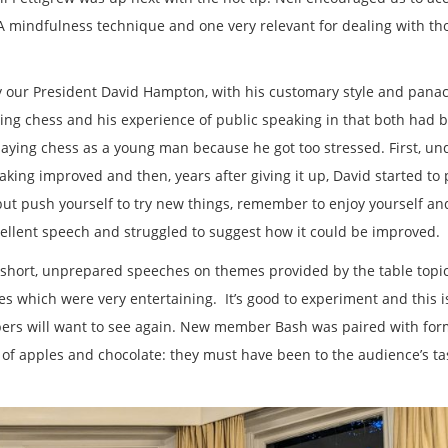
A mindfulness technique and one very relevant for dealing with th
 our President David Hampton, with his customary style and pana
ing chess and his experience of public speaking in that both had 
aying chess as a young man because he got too stressed. First, un
king improved and then, years after giving it up, David started to 
but push yourself to try new things, remember to enjoy yourself an
ellent speech and struggled to suggest how it could be improved.
s: short, unprepared speeches on themes provided by the table topi
s which were very entertaining. It’s good to experiment and this i
ers will want to see again. New member Bash was paired with for
 of apples and chocolate: they must have been to the audience’s ta