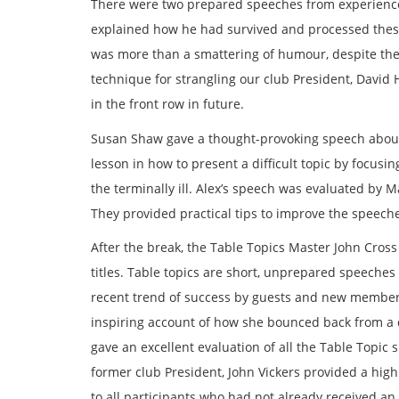
There were two prepared speeches from experience
explained how he had survived and processed these 
was more than a smattering of humour, despite the 
technique for strangling our club President, David 
in the front row in future.
Susan Shaw gave a thought-provoking speech about
lesson in how to present a difficult topic by focusi
the terminally ill. Alex’s speech was evaluated by 
They provided practical tips to improve the speeche
After the break, the Table Topics Master John Cros
titles. Table topics are short, unprepared speeches
recent trend of success by guests and new members,
inspiring account of how she bounced back from a di
gave an excellent evaluation of all the Table Topic
former club President, John Vickers provided a high
to all participants who had not already received an