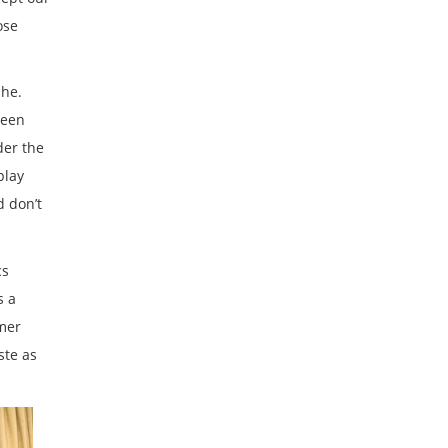
ose
che.
been
der the
play
d don’t
cs
s a
mer
ste as