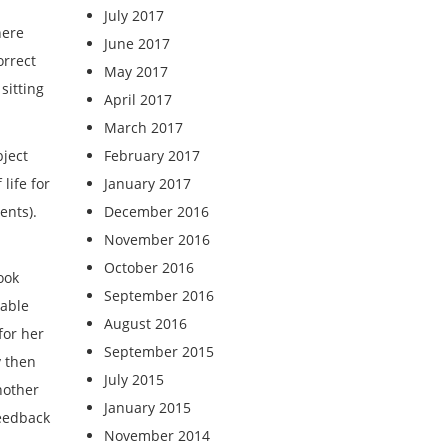
July 2017
here
June 2017
orrect
May 2017
sitting
April 2017
March 2017
ject
February 2017
life for
January 2017
ents).
December 2016
November 2016
October 2016
ook
September 2016
kable
August 2016
for her
September 2015
y then
July 2015
nother
January 2015
feedback
November 2014