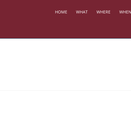
HOME
WHAT
WHERE
WHE