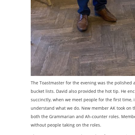
The Toastmaster for the evening was the polished
bucket lists. David also provided the hot tip. He e
succinctly, when we meet people for the first time, 
understand what we do. New member AK took on the
both the Grammarian and Ah-counter roles. Member
without people taking on the roles.