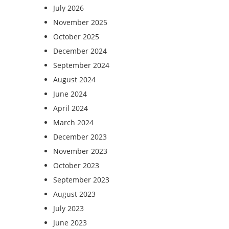
July 2026
November 2025
October 2025
December 2024
September 2024
August 2024
June 2024
April 2024
March 2024
December 2023
November 2023
October 2023
September 2023
August 2023
July 2023
June 2023