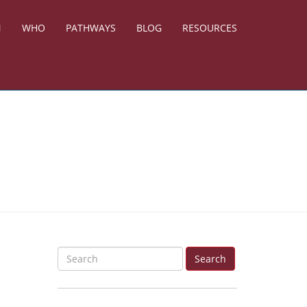
N
WHO
PATHWAYS
BLOG
RESOURCES
S
Search
e
a