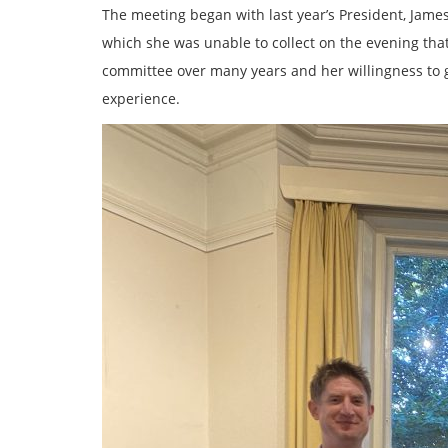
The meeting began with last year’s President, Jame
which she was unable to collect on the evening tha
committee over many years and her willingness to 
experience.