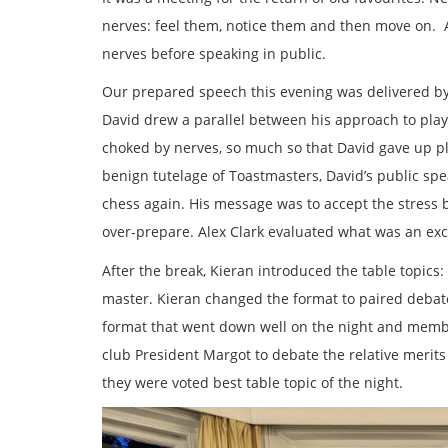
nerves: feel them, notice them and then move on. 
nerves before speaking in public.
Our prepared speech this evening was delivered by
David drew a parallel between his approach to play
choked by nerves, so much so that David gave up pl
benign tutelage of Toastmasters, David’s public spea
chess again. His message was to accept the stress 
over-prepare. Alex Clark evaluated what was an exc
After the break, Kieran introduced the table topic
master. Kieran changed the format to paired debate
format that went down well on the night and memb
club President Margot to debate the relative merits
they were voted best table topic of the night.