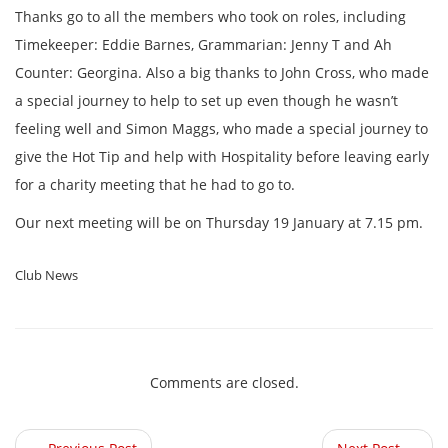
Thanks go to all the members who took on roles, including
Timekeeper: Eddie Barnes, Grammarian: Jenny T and Ah
Counter: Georgina. Also a big thanks to John Cross, who made
a special journey to help to set up even though he wasn’t
feeling well and Simon Maggs, who made a special journey to
give the Hot Tip and help with Hospitality before leaving early
for a charity meeting that he had to go to.
Our next meeting will be on Thursday 19 January at 7.15 pm.
Club News
Comments are closed.