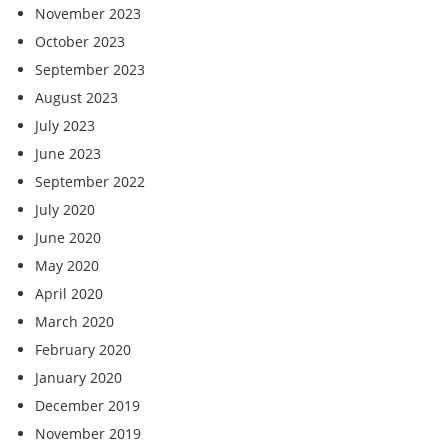
November 2023
October 2023
September 2023
August 2023
July 2023
June 2023
September 2022
July 2020
June 2020
May 2020
April 2020
March 2020
February 2020
January 2020
December 2019
November 2019