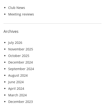
Club News
Meeting reviews
Archives
July 2026
November 2025
October 2025
December 2024
September 2024
August 2024
June 2024
April 2024
March 2024
December 2023