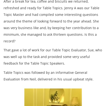
After a break for tea, coffee and biscuits we returned,
refreshed and ready for Table Topics. Jenny A was our Table
Topic Master and had compiled some interesting questions
around the theme of looking forward to the year ahead. She
was very business like and, by keeping her contribution to a
minimum, she managed to ask thirteen questions. Is this a
record?
That gave a lot of work for our Table Topic Evaluator, Sue, who
was well up to the task and provided some very useful
feedback for the Table Topic Speakers.
Table Topics was followed by an informative General
Evaluation from Neil, delivered in his usual upbeat style.