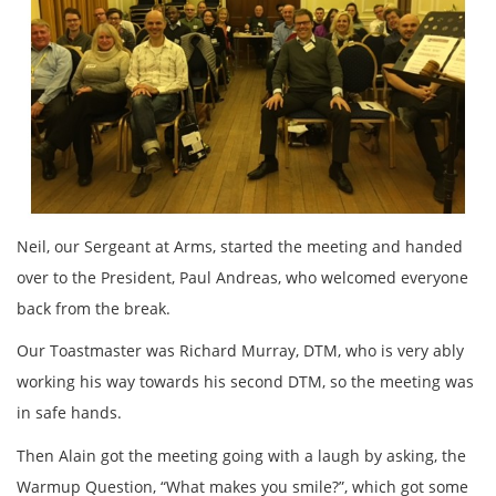
Neil, our Sergeant at Arms, started the meeting and handed
over to the President, Paul Andreas, who welcomed everyone
back from the break.
Our Toastmaster was Richard Murray, DTM, who is very ably
working his way towards his second DTM, so the meeting was
in safe hands.
Then Alain got the meeting going with a laugh by asking, the
Warmup Question, “What makes you smile?”, which got some