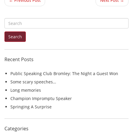
← Previous Post
Next Post →
S
e
Search
a
r
c
Recent Posts
h
f
Public Speaking Club Bromley: The Night a Guest Won
o
Some scary speeches…
r
Long memories
:
Champion Impromptu Speaker
Springing A Surprise
Categories