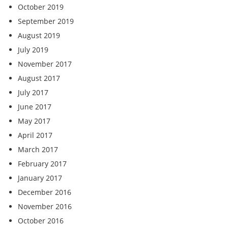
October 2019
September 2019
August 2019
July 2019
November 2017
August 2017
July 2017
June 2017
May 2017
April 2017
March 2017
February 2017
January 2017
December 2016
November 2016
October 2016