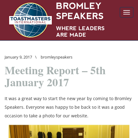
Toggl
navig
January 9, 2017
\
bromleyspeakers
Meeting Report – 5th
January 2017
It was a great way to start the new year by coming to Bromley
Speakers. Everyone was happy to be back so it was a good
occasion to take a photo for our website.