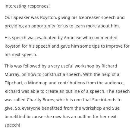
interesting responses!
Our Speaker was Royston, giving his Icebreaker speech and
providing an opportunity for us to learn more about him.
His speech was evaluated by Annelise who commended
Royston for his speech and gave him some tips to improve for
his next speech.
This was followed by a very useful workshop by Richard
Murray, on how to construct a speech. With the help of a
Flipchart, a Mindmap and contributions from the audience,
Richard was able to create an outline of a speech. The speech
was called Charity Boxes, which is one that Sue intends to
give. So, everyone benefitted from the workshop and Sue
benefitted because she now has an outline for her next
speech!