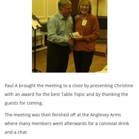
Paul A brought the meeting to a close by presenting Christine
with an award for the best Table Topic and by thanking the
guests for coming.
The meeting was then finished off at the Anglesey Arms
where many members went afterwards for a convivial drink
and a chat.