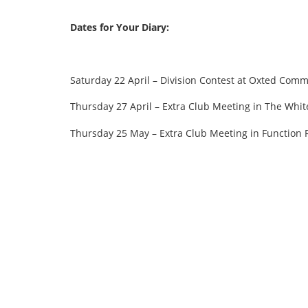
Dates for Your Diary:
Saturday 22 April – Division Contest at Oxted Comm
Thursday 27 April – Extra Club Meeting in The Whit
Thursday 25 May – Extra Club Meeting in Function 