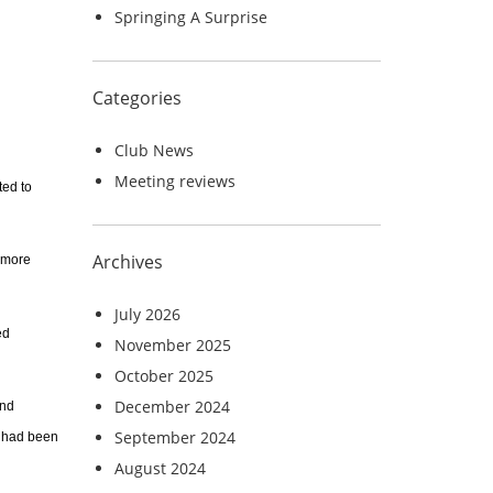
Springing A Surprise
Categories
Club News
Meeting reviews
ted to
Archives
e more
July 2026
ed
November 2025
October 2025
December 2024
and
September 2024
 had been
August 2024