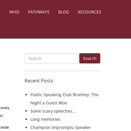
N
WHO
PATHWAYS
BLOG
RESOURCES
S
Search
e
a
Recent Posts
r
c
Public Speaking Club Bromley: The
h
Night a Guest Won
f
 every
Some scary speeches…
o
h”.
Long memories
r
Champion Impromptu Speaker
create
: