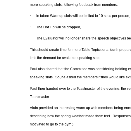
more speaking slots, following feedback from members:
·
In future Warmup slots will be limited to 10 secs per person,
·
The Hot Tip will be dropped,
·
The Evaluator will no longer share the speech objectives b
This should create time for more Table Topics or a fourth prepare
limit the demand for available speaking slots.
Paul also shared that the Committee was considering holding ext
speaking slots. So, he asked the members if they would like e
Paul then handed over to the Toastmaster of the evening, the v
Toastmaster.
Alain provided an interesting warm up with members being encour
describing how the spring weather made them feel.
Responses i
motivated to go to the gym.)