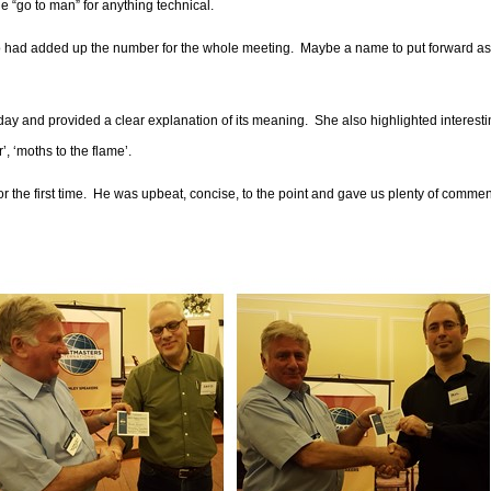
e “go to man” for anything technical.
lso had added up the number for the whole meeting.
Maybe a name to put forward as
day and provided a clear explanation of its meaning.
She also highlighted interest
, ‘moths to the flame’.
the first time.
He was upbeat, concise, to the point and gave us plenty of comme