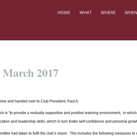
HOME
WHAT
WHERE
WHE
h March 2017
time and handed over to Club President, Paul A.
ch is “to provide a mutually supportive and positive learning environment, in which
tion and leadership skills, which in turn foster self-confidence and personal growt
tee had taken to fulfil the club’s vision. This includes the following measures to 