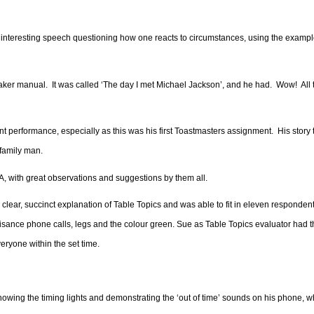
y interesting speech questioning how one reacts to circumstances, using the exampl
eaker manual.
It was called ‘The day I met Michael Jackson’, and he had.
Wow!
All
nt performance, especially as this was his first Toastmasters assignment.
His story
 family man.
, with great observations and suggestions by them all.
 clear, succinct explanation of Table Topics and was able to fit in eleven respondent
nuisance phone calls, legs and the colour green. Sue as Table Topics evaluator had 
ryone within the set time.
wing the timing lights and demonstrating the ‘out of time’ sounds on his phone, 