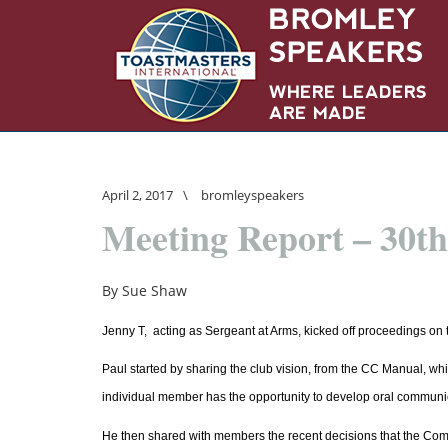
April 2, 2017
\
bromleyspeakers
Meeting Report – 30t
By Sue Shaw
Jenny T, acting as Sergeant at Arms, kicked off proceedings on 
Paul started by sharing the club vision, from the CC Manual, whi
individual member has the opportunity to develop oral communica
He then shared with members the recent decisions that the Commit