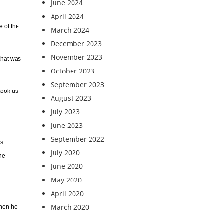
June 2024
April 2024
e of the
March 2024
December 2023
November 2023
 that was
October 2023
September 2023
 took us
August 2023
July 2023
June 2023
September 2022
s.
July 2020
the
June 2020
May 2020
April 2020
March 2020
when he