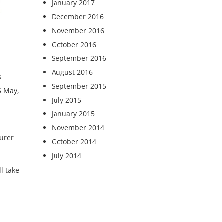
January 2017
December 2016
November 2016
October 2016
September 2016
August 2016
s
September 2015
5 May,
July 2015
January 2015
November 2014
surer
October 2014
July 2014
l take