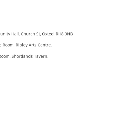
unity Hall, Church St, Oxted, RH8 9NB
e Room, Ripley Arts Centre.
Room, Shortlands Tavern.