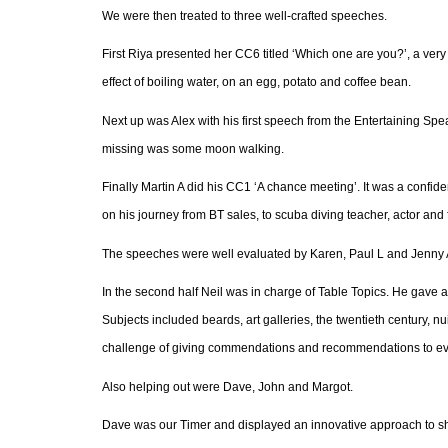
We were then treated to three well-crafted speeches.
First Riya presented her CC6 titled ‘Which one are you?’, a ver
effect of boiling water, on an egg, potato and coffee bean.
Next up was Alex with his first speech from the Entertaining Sp
missing was some moon walking.
Finally Martin A
did his CC1 ‘A chance meeting’. It was a confide
on his journey from BT sales, to scuba diving teacher, actor and
The speeches were well evaluated by Karen, Paul L and Jenny A
In the second half Neil was in charge of Table Topics. He gave a
Subjects included beards, art galleries, the twentieth century, 
challenge of giving commendations and recommendations to eve
Also helping out were Dave, John and Margot.
Dave was our Timer and displayed an innovative approach to sho