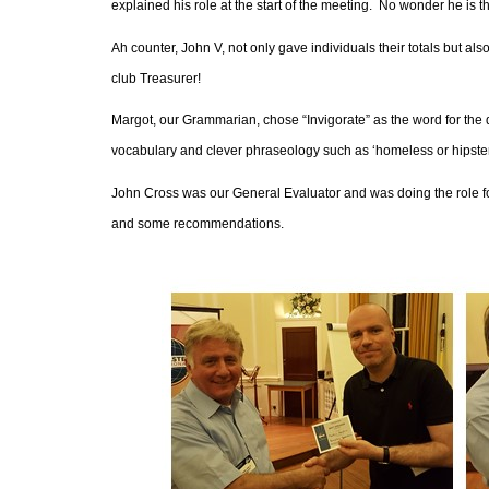
explained his role at the start of the meeting.
No wonder he is th
Ah counter, John V, not only gave individuals their totals but a
club Treasurer!
Margot, our Grammarian, chose “Invigorate” as the word for the 
vocabulary and clever phraseology such as ‘homeless or hipster’
John Cross was our General Evaluator and was doing the role for 
and some recommendations.