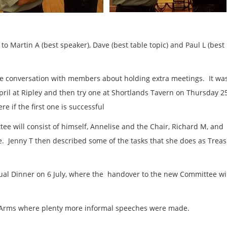
o Martin A (best speaker), Dave (best table topic) and Paul L (best
he conversation with members about holding extra meetings. It wa
ril at Ripley and then try one at Shortlands Tavern on Thursday 2
e if the first one is successful
 will consist of himself, Annelise and the Chair, Richard M, and
. Jenny T then described some of the tasks that she does as Trea
al Dinner on 6 July, where the handover to the new Committee wil
 Arms where plenty more informal speeches were made.