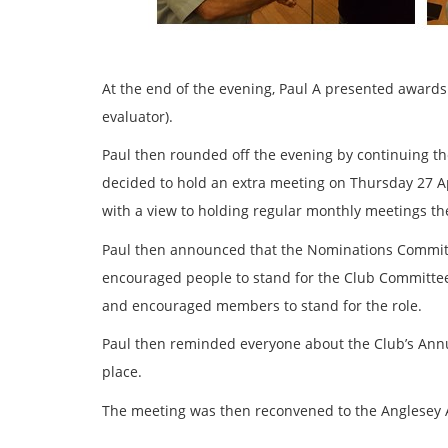
At the end of the evening, Paul A presented awards t
evaluator).
Paul then rounded off the evening by continuing t
decided to hold an extra meeting on Thursday 27 Ap
with a view to holding regular monthly meetings ther
Paul then announced that the Nominations Committee
encouraged people to stand for the Club Committee
and encouraged members to stand for the role.
Paul then reminded everyone about the Club’s Annu
place.
The meeting was then reconvened to the Anglesey