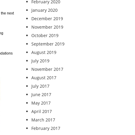
February 2020
January 2020
 the next
December 2019
November 2019
ing
October 2019
September 2019
August 2019
ndations
July 2019
November 2017
August 2017
July 2017
June 2017
May 2017
April 2017
March 2017
February 2017