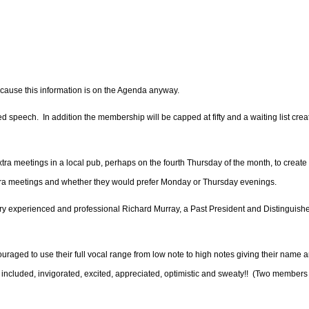
ecause this information is on the Agenda anyway.
d speech. In addition the membership will be capped at fifty and a waiting list crea
ra meetings in a local pub, perhaps on the fourth Thursday of the month, to creat
xtra meetings and whether they would prefer Monday or Thursday evenings.
ery experienced and professional Richard Murray, a Past President and Distinguish
aged to use their full vocal range from low note to high notes giving their name 
ncluded, invigorated, excited, appreciated, optimistic and sweaty!!
(Two members