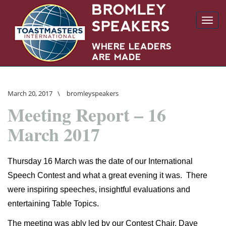
Toggl
navig
March 20, 2017
\
bromleyspeakers
Meeting Report – 16
March 2017
Thursday 16 March was the date of our International
Speech Contest and what a great evening it was.
There
were inspiring speeches, insightful evaluations and
entertaining Table Topics.
The meeting was ably led by our Contest Chair, Dave