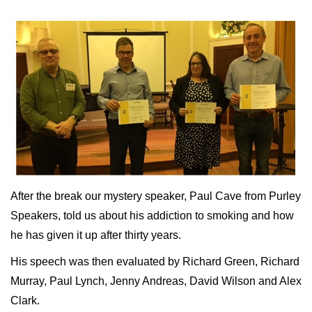
After the break our mystery speaker, Paul Cave from Purley
Speakers, told us about his addiction to smoking and how
he has given it up after thirty years.
His speech was then evaluated by Richard Green, Richard
Murray, Paul Lynch, Jenny Andreas, David Wilson and Alex
Clark.