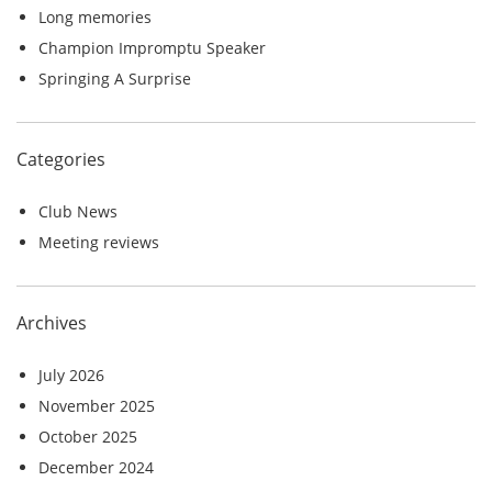
r
Long memories
:
Champion Impromptu Speaker
Springing A Surprise
Categories
Club News
Meeting reviews
Archives
July 2026
November 2025
October 2025
December 2024