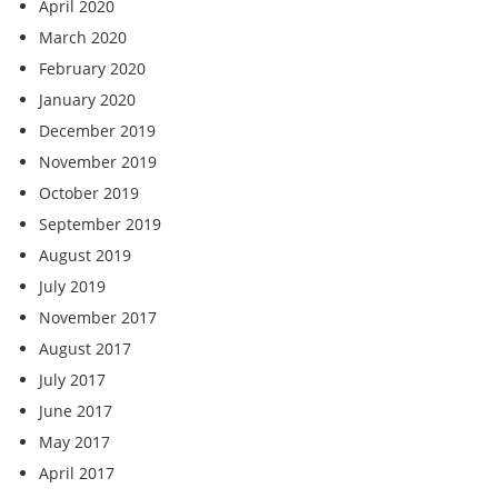
April 2020
March 2020
February 2020
January 2020
December 2019
November 2019
October 2019
September 2019
August 2019
July 2019
November 2017
August 2017
July 2017
June 2017
May 2017
April 2017