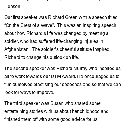
Henson.
Our first speaker was Richard Green with a speech titled
“On the Crest of a Wave”.
This was an inspiring speech
about how Richard’s life was changed by meeting a
soldier, who had suffered life-changing injuries in
Afghanistan.
The soldier’s cheerful attitude inspired
Richard to change his outlook on life.
The second speaker was Richard Murray who inspired us
all to work towards our DTM Award. He encouraged us to
film ourselves practising our speeches and so that we can
look for ways to improve.
The third speaker was Susan who shared some
entertaining stories with us about her childhood and
finished them off with some good advice for us.