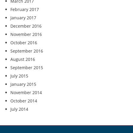
March 2017
February 2017
January 2017
December 2016
November 2016
October 2016
September 2016
August 2016
September 2015
July 2015
January 2015
November 2014
October 2014
July 2014