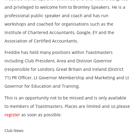
and privileged to welcome him to Bromley Speakers. He is a
professional public speaker and coach and has run
workshops and coached for organisations such as the
Institute of Chartered Accountants, Google, EY and the
Association of Certified Accountants.
Freddie has held many positions within Toastmasters
including Club President, Area and Division Governor
(responsible for London), Great Britain and Ireland (District
71) PR Officer, Lt Governor Membership and Marketing and Lt
Governor for Education and Training.
This is an opportunity not to be missed and is only available
to members of Toastmasters. Places are limited and so please
register
as soon as possible.
Club News