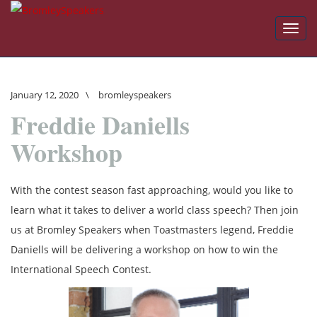
Toggl
navig
January 12, 2020
\
bromleyspeakers
Freddie Daniells
Workshop
With the contest season fast approaching, would you like to
learn what it takes to deliver a world class speech? Then join
us at Bromley Speakers when Toastmasters legend, Freddie
Daniells will be delivering a workshop on how to win the
International Speech Contest.