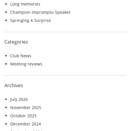
r
Long memories
:
Champion Impromptu Speaker
Springing A Surprise
Categories
Club News
Meeting reviews
Archives
July 2026
November 2025
October 2025
December 2024