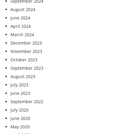
September 2024
August 2024
June 2024
April 2024
March 2024
December 2023
November 2023
October 2023
September 2023
August 2023
July 2023
June 2023
September 2022
July 2020
June 2020
May 2020