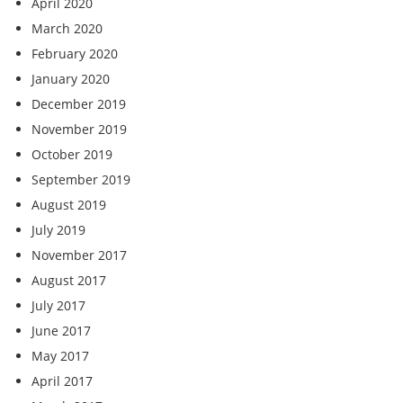
April 2020
March 2020
February 2020
January 2020
December 2019
November 2019
October 2019
September 2019
August 2019
July 2019
November 2017
August 2017
July 2017
June 2017
May 2017
April 2017