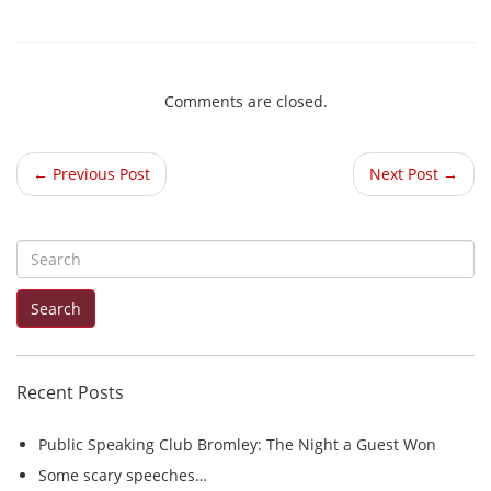
Comments are closed.
← Previous Post
Next Post →
S
e
Search
a
r
c
Recent Posts
h
f
Public Speaking Club Bromley: The Night a Guest Won
o
Some scary speeches…