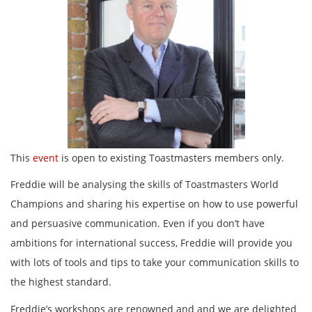
This
event
is open to existing Toastmasters members only.
Freddie will be analysing the skills of Toastmasters World
Champions and sharing his expertise on how to use powerful
and persuasive communication. Even if you don’t have
ambitions for international success, Freddie will provide you
with lots of tools and tips to take your communication skills to
the highest standard.
Freddie’s workshops are renowned and and we are delighted