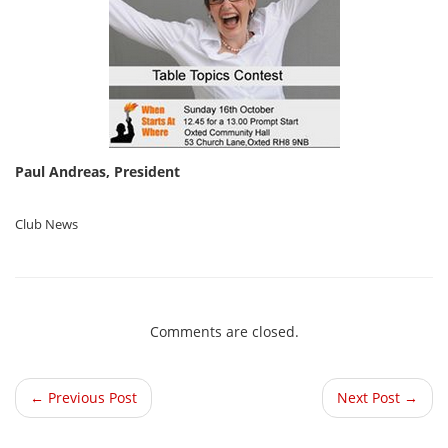
Paul Andreas, President
Club News
Comments are closed.
← Previous Post
Next Post →