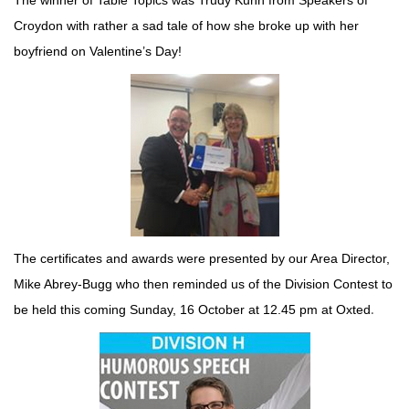
The winner of Table Topics was Trudy Kuhn from Speakers of
Croydon with rather a sad tale of how she broke up with her
boyfriend on Valentine’s Day!
The certificates and awards were presented by our Area Director,
Mike Abrey-Bugg who then reminded us of the Division Contest to
.
be held this coming Sunday, 16 October at 12.45 pm at Oxted