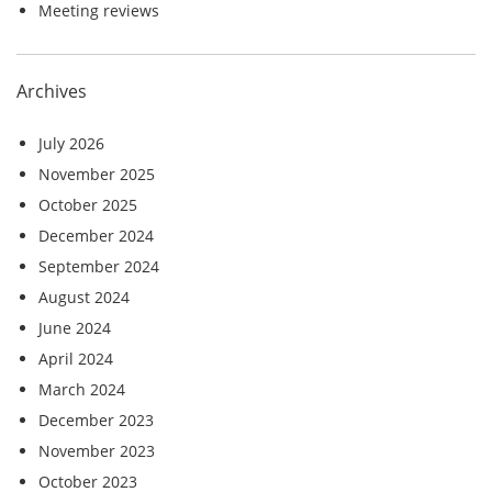
Meeting reviews
Archives
July 2026
November 2025
October 2025
December 2024
September 2024
August 2024
June 2024
April 2024
March 2024
December 2023
November 2023
October 2023