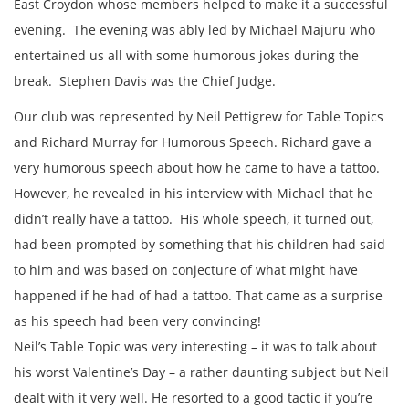
East Croydon whose members helped to make it a successful
evening. The evening was ably led by Michael Majuru who
entertained us all with some humorous jokes during the
break. Stephen Davis was the Chief Judge.
Our club was represented by Neil Pettigrew for Table Topics
and Richard Murray for Humorous Speech. Richard gave a
very humorous speech about how he came to have a tattoo.
However, he revealed in his interview with Michael that he
didn’t really have a tattoo. His whole speech, it turned out,
had been prompted by something that his children had said
to him and was based on conjecture of what might have
happened if he had of had a tattoo. That came as a surprise
as his speech had been very convincing!
Neil’s Table Topic was very interesting – it was to talk about
his worst Valentine’s Day – a rather daunting subject but Neil
dealt with it very well. He resorted to a good tactic if you’re