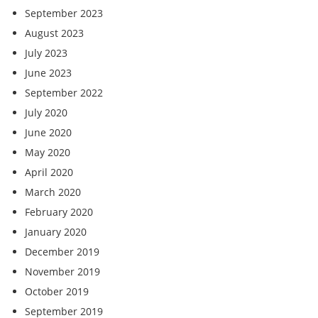
September 2023
August 2023
July 2023
June 2023
September 2022
July 2020
June 2020
May 2020
April 2020
March 2020
February 2020
January 2020
December 2019
November 2019
October 2019
September 2019