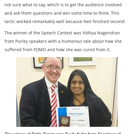
not sure what to say, which is to get the audience involved
and ask them questions and win some time to think. This
tactic worked remarkably well because Neil finished second.
The winner of the Speech Contest was Vidhya Nagendran
from Purley speakers with a humorous tale about how she
suffered from FOMO and how she was cured from it.