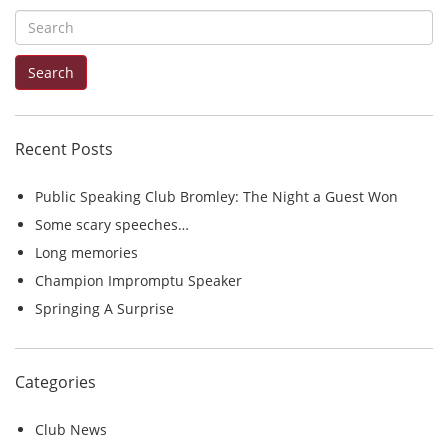
S
e
Search
a
r
c
Recent Posts
h
f
Public Speaking Club Bromley: The Night a Guest Won
o
Some scary speeches…
r
Long memories
:
Champion Impromptu Speaker
Springing A Surprise
Categories
Club News