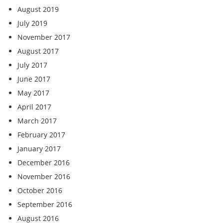
August 2019
July 2019
November 2017
August 2017
July 2017
June 2017
May 2017
April 2017
March 2017
February 2017
January 2017
December 2016
November 2016
October 2016
September 2016
August 2016