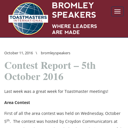
Toggl
navig
October 11, 2016
\
bromleyspeakers
Contest Report – 5th
October 2016
Last week was a great week for Toastmaster meetings!
Area Contest
First of all the area contest was held on Wednesday, October
th
5
. The contest was hosted by Croydon Communicators at