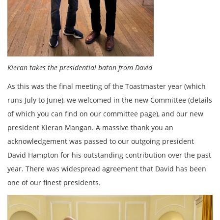
Kieran takes the presidential baton from David
As this was the final meeting of the Toastmaster year (which
runs July to June), we welcomed in the new Committee (details
of which you can find on our committee page), and our new
president Kieran Mangan. A massive thank you an
acknowledgement was passed to our outgoing president
David Hampton for his outstanding contribution over the past
year. There was widespread agreement that David has been
one of our finest presidents.