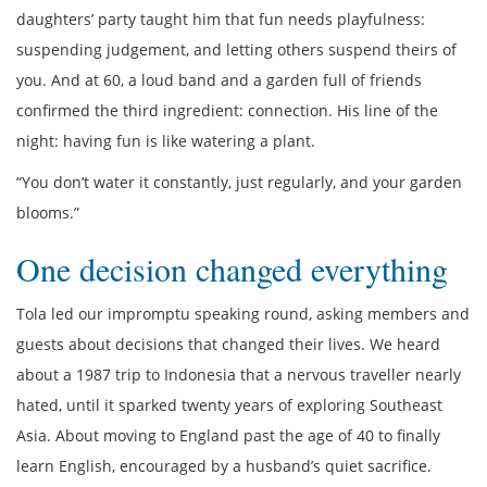
daughters’ party taught him that fun needs playfulness:
suspending judgement, and letting others suspend theirs of
you. And at 60, a loud band and a garden full of friends
confirmed the third ingredient: connection. His line of the
night: having fun is like watering a plant.
“You don’t water it constantly, just regularly, and your garden
blooms.”
One decision changed everything
Tola led our impromptu speaking round, asking members and
guests about decisions that changed their lives. We heard
about a 1987 trip to Indonesia that a nervous traveller nearly
hated, until it sparked twenty years of exploring Southeast
Asia. About moving to England past the age of 40 to finally
learn English, encouraged by a husband’s quiet sacrifice.