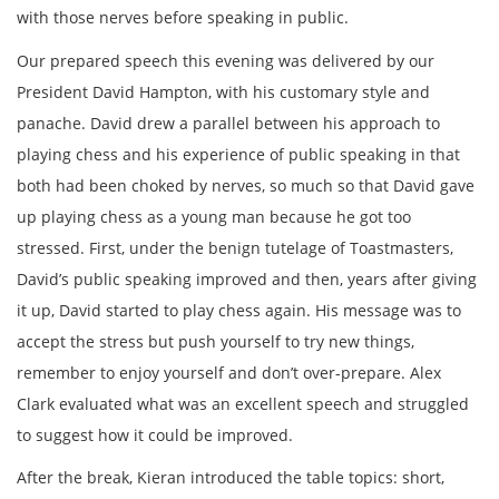
with those nerves before speaking in public.
Our prepared speech this evening was delivered by our
President David Hampton, with his customary style and
panache. David drew a parallel between his approach to
playing chess and his experience of public speaking in that
both had been choked by nerves, so much so that David gave
up playing chess as a young man because he got too
stressed. First, under the benign tutelage of Toastmasters,
David’s public speaking improved and then, years after giving
it up, David started to play chess again. His message was to
accept the stress but push yourself to try new things,
remember to enjoy yourself and don’t over-prepare. Alex
Clark evaluated what was an excellent speech and struggled
to suggest how it could be improved.
After the break, Kieran introduced the table topics: short,