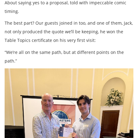
About saying yes to a proposal, told with impeccable comic
timing.
The best part? Our guests joined in too, and one of them, Jack,
not only produced the quote we’ll be keeping, he won the
Table Topics certificate on his very first visit:
“We’re all on the same path, but at different points on the
path.”