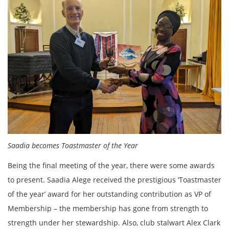
Saadia becomes Toastmaster of the Year
Being the final meeting of the year, there were some awards
to present. Saadia Alege received the prestigious ‘Toastmaster
of the year’ award for her outstanding contribution as VP of
Membership – the membership has gone from strength to
strength under her stewardship. Also, club stalwart Alex Clark