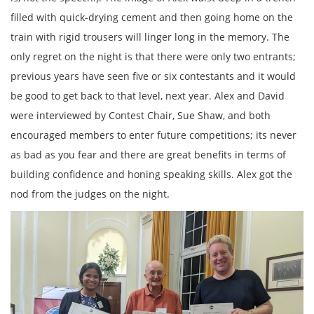
filled with quick-drying cement and then going home on the
train with rigid trousers will linger long in the memory. The
only regret on the night is that there were only two entrants;
previous years have seen five or six contestants and it would
be good to get back to that level, next year. Alex and David
were interviewed by Contest Chair, Sue Shaw, and both
encouraged members to enter future competitions; its never
as bad as you fear and there are great benefits in terms of
building confidence and honing speaking skills. Alex got the
nod from the judges on the night.