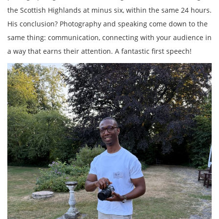
the Scottish Highlands at minus six, within the same 24 hours.
His conclusion? Photography and speaking come down to the
same thing: communication, connecting with your audience in
a way that earns their attention. A fantastic first speech!