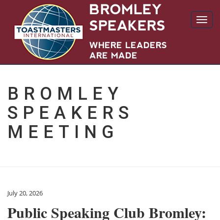
Toggl
navig
BROMLEY
SPEAKERS
MEETING
July 20, 2026
Public Speaking Club Bromley: