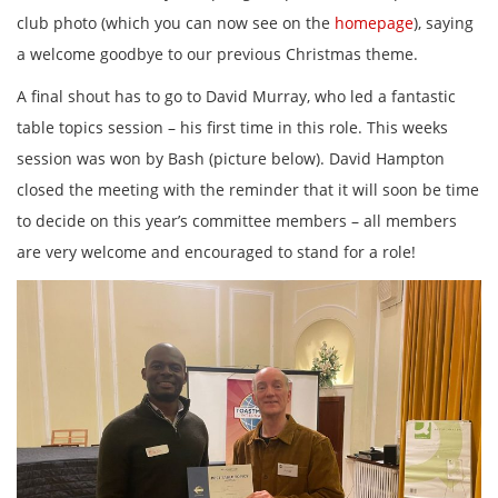
club photo (which you can now see on the
homepage
), saying
a welcome goodbye to our previous Christmas theme.
A final shout has to go to David Murray, who led a fantastic
table topics session – his first time in this role. This weeks
session was won by Bash (picture below). David Hampton
closed the meeting with the reminder that it will soon be time
to decide on this year’s committee members – all members
are very welcome and encouraged to stand for a role!