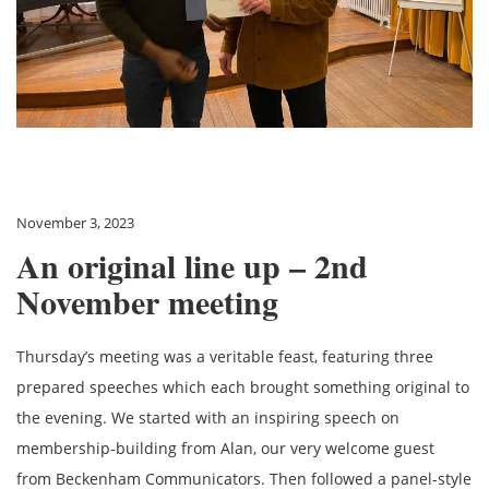
November 3, 2023
An original line up – 2nd
November meeting
Thursday’s meeting was a veritable feast, featuring three
prepared speeches which each brought something original to
the evening. We started with an inspiring speech on
membership-building from Alan, our very welcome guest
from Beckenham Communicators. Then followed a panel-style