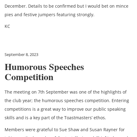
December. Details to be confirmed but I would bet on mince
pies and festive jumpers featuring strongly.
KC
September 8, 2023
Humorous Speeches
Competition
The meeting on 7th September was one of the highlights of
the club year; the humorous speeches competition. Entering
competitions is a great way to improve our public speaking
skills and is a key part of the Toastmasters’ ethos.
Members were grateful to Sue Shaw and Susan Rayner for