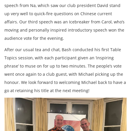
speech from Na, which saw our club president David stand
up very well to quick-fire questions on Chinese current
affairs. Our third speech was an Icebreaker from Carol, who’s
moving and personally inspired introductory speech won the
audience vote for the evening.
After our usual tea and chat, Bash conducted his first Table
Topics session, with each participant given an ‘inspiring
phrase’ to muse on for up to two minutes. The people’s vote
went once again to a club guest, with Michael picking up the
honour. We look forward to welcoming Michael back to have a
go at retaining his title at the next meeting!