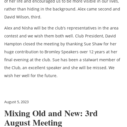
of her life and encouraged us to be more visible in our lives,
rather than hiding in the background. Alex came second and
David Wilson, third.
Alex and Nisha will be the club’s representatives in the area
contest and we wish them both well. Club President, David
Hampton closed the meeting by thanking Sue Shaw for her
huge contribution to Bromley Speakers over 12 years at her
final evening at the club. Sue has been a stalwart member of
the Club, an excellent speaker and she will be missed. We
wish her well for the future.
August 5, 2023
Mixing Old and New: 3rd
August Meeting