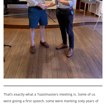
That’s exactly what a Toastmasters meeting is. Some of us
were giving a first speech, some were marking sixty years of