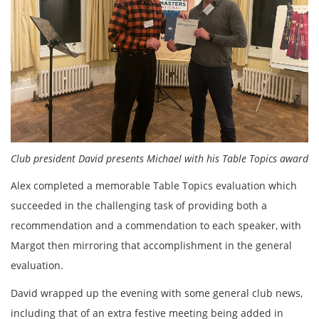
Club president David presents Michael with his Table Topics award
Alex completed a memorable Table Topics evaluation which
succeeded in the challenging task of providing both a
recommendation and a commendation to each speaker, with
Margot then mirroring that accomplishment in the general
evaluation.
David wrapped up the evening with some general club news,
including that of an extra festive meeting being added in