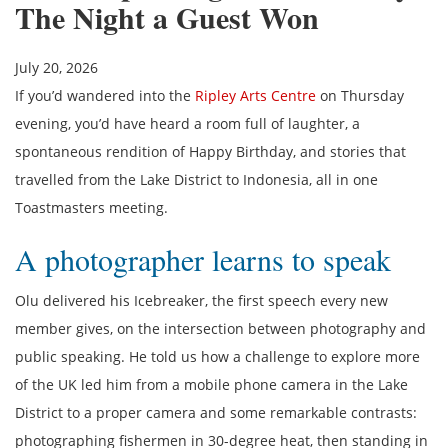
The Night a Guest Won
July 20, 2026
If you’d wandered into the
Ripley Arts Centre
on Thursday
evening, you’d have heard a room full of laughter, a
spontaneous rendition of Happy Birthday, and stories that
travelled from the Lake District to Indonesia, all in one
Toastmasters meeting.
A photographer learns to speak
Olu delivered his Icebreaker, the first speech every new
member gives, on the intersection between photography and
public speaking. He told us how a challenge to explore more
of the UK led him from a mobile phone camera in the Lake
District to a proper camera and some remarkable contrasts:
photographing fishermen in 30-degree heat, then standing in