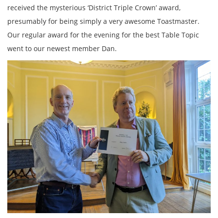
received the mysterious ‘District Triple Crown’ award,
presumably for being simply a very awesome Toastmaster.
Our regular award for the evening for the best Table Topic
went to our newest member Dan.