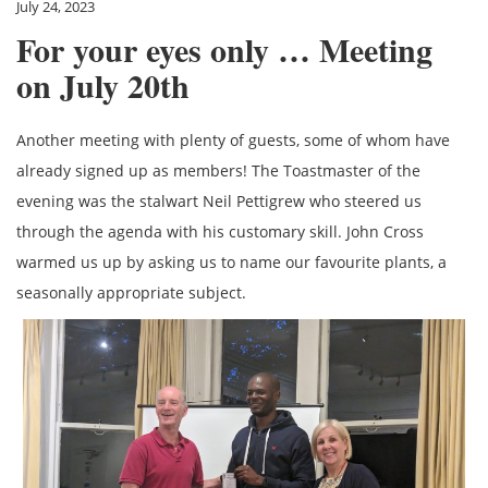
July 24, 2023
For your eyes only … Meeting
on July 20th
Another meeting with plenty of guests, some of whom have
already signed up as members! The Toastmaster of the
evening was the stalwart Neil Pettigrew who steered us
through the agenda with his customary skill. John Cross
warmed us up by asking us to name our favourite plants, a
seasonally appropriate subject.