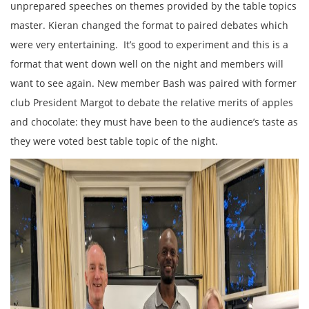
unprepared speeches on themes provided by the table topics
master. Kieran changed the format to paired debates which
were very entertaining. It’s good to experiment and this is a
format that went down well on the night and members will
want to see again. New member Bash was paired with former
club President Margot to debate the relative merits of apples
and chocolate: they must have been to the audience’s taste as
they were voted best table topic of the night.