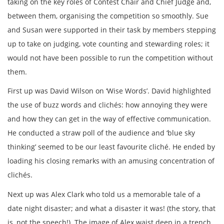
taking on the key roles of Contest Chair and Chief Judge and,
between them, organising the competition so smoothly. Sue
and Susan were supported in their task by members stepping
up to take on judging, vote counting and stewarding roles; it
would not have been possible to run the competition without
them.
First up was David Wilson on ‘Wise Words’. David highlighted
the use of buzz words and clichés: how annoying they were
and how they can get in the way of effective communication.
He conducted a straw poll of the audience and ‘blue sky
thinking’ seemed to be our least favourite cliché. He ended by
loading his closing remarks with an amusing concentration of
clichés.
Next up was Alex Clark who told us a memorable tale of a
date night disaster; and what a disaster it was! (the story, that
is, not the speech!). The image of Alex waist deep in a trench