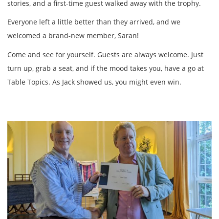
stories, and a first-time guest walked away with the trophy.
Everyone left a little better than they arrived, and we
welcomed a brand-new member, Saran!
Come and see for yourself. Guests are always welcome. Just
turn up, grab a seat, and if the mood takes you, have a go at
Table Topics. As Jack showed us, you might even win.