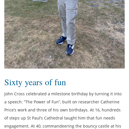
Sixty years of fun
John Cross celebrated a milestone birthday by turning it into
a speech: “The Power of Fun”, built on researcher Catherine
Price’s work and three of his own birthdays. At 16, hundreds
of steps up St Paul’s Cathedral taught him that fun needs
engagement. At 40, commandeering the bouncy castle at his