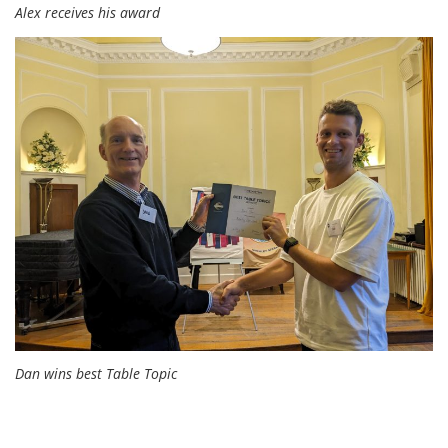
Alex receives his award
Dan wins best Table Topic