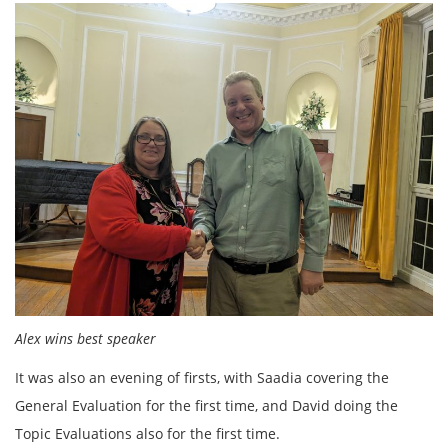
Alex wins best speaker
It was also an evening of firsts, with Saadia covering the
General Evaluation for the first time, and David doing the
Topic Evaluations also for the first time.