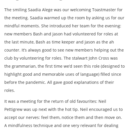
The smiling Saadia Alege was our welcoming Toastmaster for
the meeting. Saadia warmed up the room by asking us for our
mindful moments. She introduced her team for the evening:
new members Bash and Jason had volunteered for roles at
the last minute, Bash as time keeper and Jason as the ah
counter. It’s always good to see new members helping out the
club by volunteering for roles. The stalwart John Cross was
the grammarian, the first time we’d seen this role (designed to
highlight good and memorable uses of language) filled since
before the pandemic. All gave good explanations of their
roles.
It was a meeting for the return of old favourites: Neil
Pettigrew was up next with the hot tip. Neil encouraged us to
accept our nerves: feel them, notice them and then move on.
A mindfulness technique and one very relevant for dealing