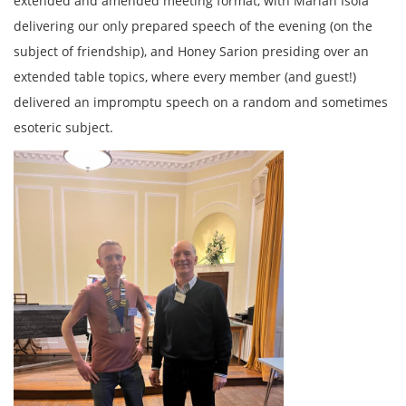
extended and amended meeting format, with Marian Isola
delivering our only prepared speech of the evening (on the
subject of friendship), and Honey Sarion presiding over an
extended table topics, where every member (and guest!)
delivered an impromptu speech on a random and sometimes
esoteric subject.