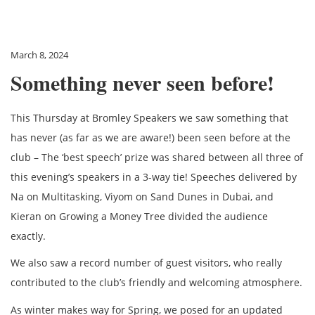
March 8, 2024
Something never seen before!
This Thursday at Bromley Speakers we saw something that
has never (as far as we are aware!) been seen before at the
club – The ‘best speech’ prize was shared between all three of
this evening’s speakers in a 3-way tie! Speeches delivered by
Na on Multitasking, Viyom on Sand Dunes in Dubai, and
Kieran on Growing a Money Tree divided the audience
exactly.
We also saw a record number of guest visitors, who really
contributed to the club’s friendly and welcoming atmosphere.
As winter makes way for Spring, we posed for an updated