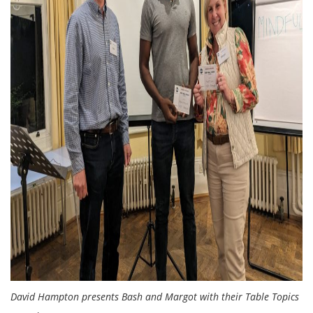
David Hampton presents Bash and Margot with their Table Topics