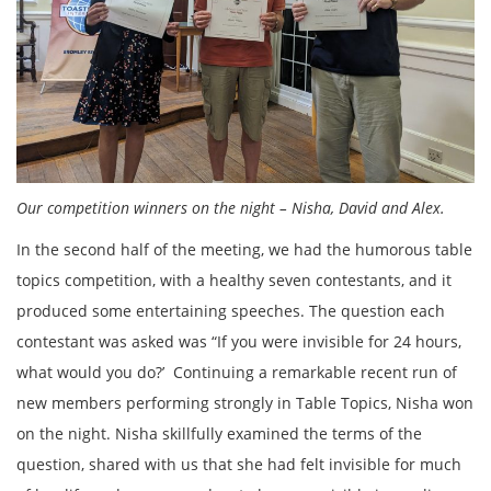
Our competition winners on the night – Nisha, David and Alex.
In the second half of the meeting, we had the humorous table
topics competition, with a healthy seven contestants, and it
produced some entertaining speeches. The question each
contestant was asked was “If you were invisible for 24 hours,
what would you do?’ Continuing a remarkable recent run of
new members performing strongly in Table Topics, Nisha won
on the night. Nisha skillfully examined the terms of the
question, shared with us that she had felt invisible for much