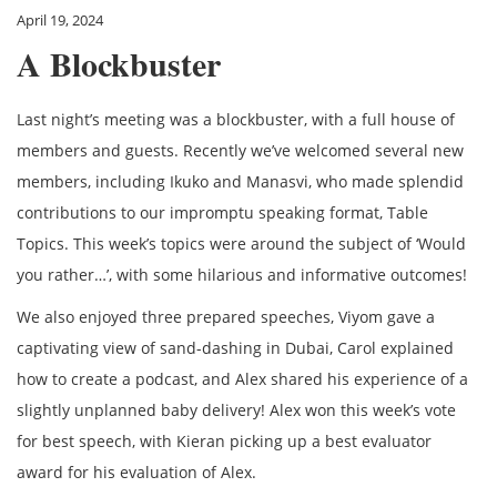
April 19, 2024
A Blockbuster
Last night’s meeting was a blockbuster, with a full house of
members and guests. Recently we’ve welcomed several new
members, including Ikuko and Manasvi, who made splendid
contributions to our impromptu speaking format, Table
Topics. This week’s topics were around the subject of ‘Would
you rather…’, with some hilarious and informative outcomes!
We also enjoyed three prepared speeches, Viyom gave a
captivating view of sand-dashing in Dubai, Carol explained
how to create a podcast, and Alex shared his experience of a
slightly unplanned baby delivery! Alex won this week’s vote
for best speech, with Kieran picking up a best evaluator
award for his evaluation of Alex.