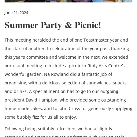
June 21, 2024
Summer Party & Picnic!
This meeting heralded the end of one Toastmaster year and
the start of another. In celebration of the year past, thanking
this year’s committee and welcome in the next, we extended
our usual meeting to include a picnic in Riply Arts Centre’s
wonderful garden. Na Rowland did a fantastic job of
organising, with a delicious selection of sandwiches, snacks
and drinks. A special mention has to go to our outgoing
president David Hampton, who provided some outstanding
home-made cakes, and to John Cross for generously supplying
some bubbly fizz for us all to enjoy.
Following being suitably refreshed, we had a slightly