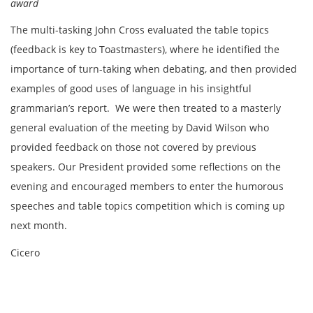
award
The multi-tasking John Cross evaluated the table topics
(feedback is key to Toastmasters), where he identified the
importance of turn-taking when debating, and then provided
examples of good uses of language in his insightful
grammarian’s report. We were then treated to a masterly
general evaluation of the meeting by David Wilson who
provided feedback on those not covered by previous
speakers. Our President provided some reflections on the
evening and encouraged members to enter the humorous
speeches and table topics competition which is coming up
next month.
Cicero