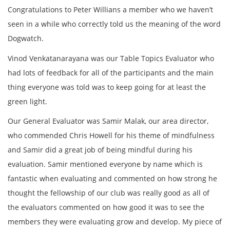
Congratulations to Peter Willians a member who we haven’t
seen in a while who correctly told us the meaning of the word
Dogwatch.
Vinod Venkatanarayana was our Table Topics Evaluator who
had lots of feedback for all of the participants and the main
thing everyone was told was to keep going for at least the
green light.
Our General Evaluator was Samir Malak, our area director,
who commended Chris Howell for his theme of mindfulness
and Samir did a great job of being mindful during his
evaluation. Samir mentioned everyone by name which is
fantastic when evaluating and commented on how strong he
thought the fellowship of our club was really good as all of
the evaluators commented on how good it was to see the
members they were evaluating grow and develop. My piece of