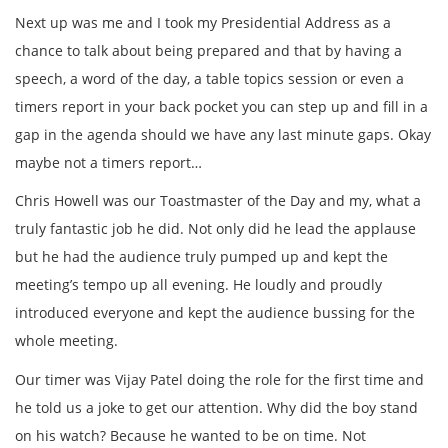
Next up was me and I took my Presidential Address as a
chance to talk about being prepared and that by having a
speech, a word of the day, a table topics session or even a
timers report in your back pocket you can step up and fill in a
gap in the agenda should we have any last minute gaps. Okay
maybe not a timers report…
Chris Howell was our Toastmaster of the Day and my, what a
truly fantastic job he did. Not only did he lead the applause
but he had the audience truly pumped up and kept the
meeting’s tempo up all evening. He loudly and proudly
introduced everyone and kept the audience bussing for the
whole meeting.
Our timer was Vijay Patel doing the role for the first time and
he told us a joke to get our attention. Why did the boy stand
on his watch? Because he wanted to be on time. Not