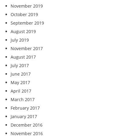
November 2019
October 2019
September 2019
August 2019
July 2019
November 2017
August 2017
July 2017
June 2017
May 2017
April 2017
March 2017
February 2017
January 2017
December 2016
November 2016