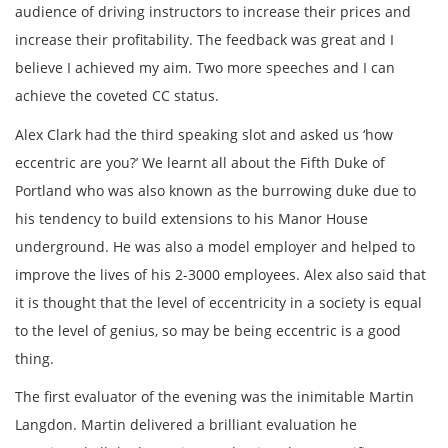
audience of driving instructors to increase their prices and
increase their profitability. The feedback was great and I
believe I achieved my aim. Two more speeches and I can
achieve the coveted CC status.
Alex Clark had the third speaking slot and asked us ‘how
eccentric are you?’ We learnt all about the Fifth Duke of
Portland who was also known as the burrowing duke due to
his tendency to build extensions to his Manor House
underground. He was also a model employer and helped to
improve the lives of his 2-3000 employees. Alex also said that
it is thought that the level of eccentricity in a society is equal
to the level of genius, so may be being eccentric is a good
thing.
The first evaluator of the evening was the inimitable Martin
Langdon. Martin delivered a brilliant evaluation he