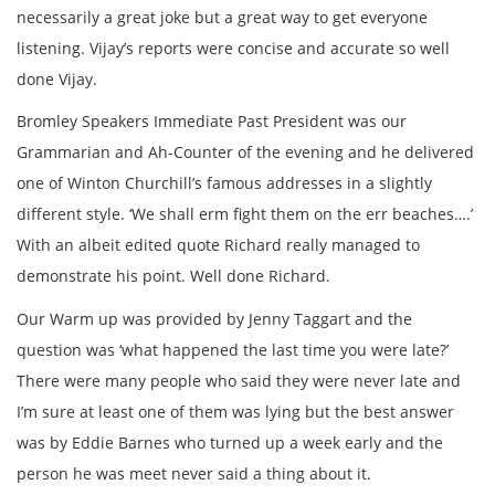
necessarily a great joke but a great way to get everyone
listening. Vijay’s reports were concise and accurate so well
done Vijay.
Bromley Speakers Immediate Past President was our
Grammarian and Ah-Counter of the evening and he delivered
one of Winton Churchill’s famous addresses in a slightly
different style. ‘We shall erm fight them on the err beaches….’
With an albeit edited quote Richard really managed to
demonstrate his point. Well done Richard.
Our Warm up was provided by Jenny Taggart and the
question was ‘what happened the last time you were late?’
There were many people who said they were never late and
I’m sure at least one of them was lying but the best answer
was by Eddie Barnes who turned up a week early and the
person he was meet never said a thing about it.