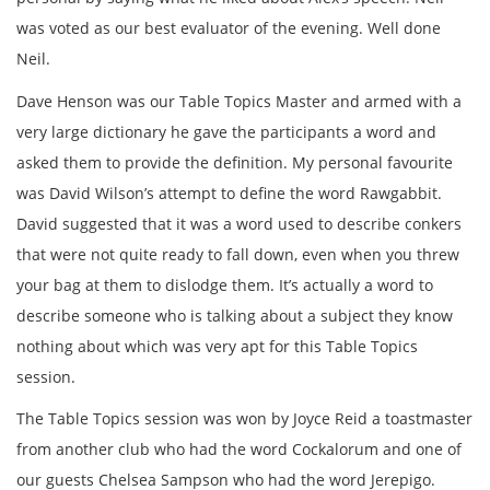
was voted as our best evaluator of the evening. Well done
Neil.
Dave Henson was our Table Topics Master and armed with a
very large dictionary he gave the participants a word and
asked them to provide the definition. My personal favourite
was David Wilson’s attempt to define the word Rawgabbit.
David suggested that it was a word used to describe conkers
that were not quite ready to fall down, even when you threw
your bag at them to dislodge them. It’s actually a word to
describe someone who is talking about a subject they know
nothing about which was very apt for this Table Topics
session.
The Table Topics session was won by Joyce Reid a toastmaster
from another club who had the word Cockalorum and one of
our guests Chelsea Sampson who had the word Jerepigo.