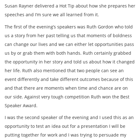
Susan Rayner delivered a Hot Tip about how she prepares her
speeches and I’m sure we all learned from it.
The first of the evening’s speakers was Ruth Gordon who told
us a story from her past telling us that moments of boldness
can change our lives and we can either let opportunities pass
us by or grab them with both hands. Ruth certainly grabbed
the opportunity in her story and told us about how it changed
her life. Ruth also mentioned that two people can see an
event differently and take different outcomes because of this
and that there are moments when time and chance are on
our side. Against very tough competition Ruth won the Best
Speaker Award.
I was the second speaker of the evening and I used this as an
opportunity to test an idea out for a presentation I will be
putting together for work and I was trying to persuade my