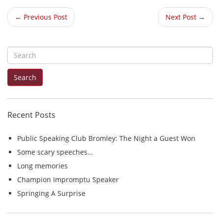
← Previous Post
Next Post →
S
e
Search
a
r
c
Recent Posts
h
f
Public Speaking Club Bromley: The Night a Guest Won
o
Some scary speeches…
r
Long memories
:
Champion Impromptu Speaker
Springing A Surprise