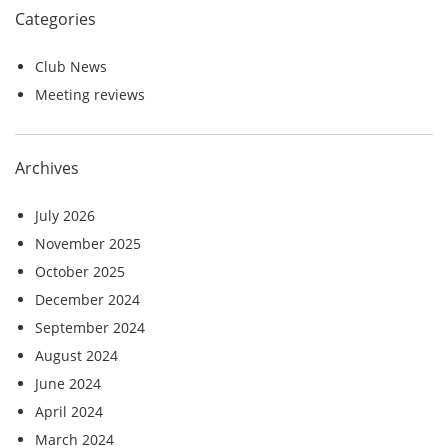
Categories
Club News
Meeting reviews
Archives
July 2026
November 2025
October 2025
December 2024
September 2024
August 2024
June 2024
April 2024
March 2024