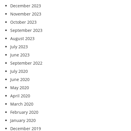
December 2023
November 2023
October 2023
September 2023
August 2023
July 2023
June 2023
September 2022
July 2020
June 2020
May 2020
April 2020
March 2020
February 2020
January 2020
December 2019