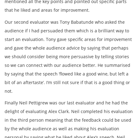
mentioned all the key points and pointed out specific parts
that he liked and areas for improvement.
Our second evaluator was Tony Babatunde who asked the
audience if I had persuaded them which is a brilliant way to
start an evaluation. Tony gave specific areas for improvement
and gave the whole audience advice by saying that perhaps
we should consider being more persuasive by telling stories
so we can connect with our audience better. He summarised
by saying that the speech ‘flowed like a good wine, but left a
bit of an aftertaste’. I’m still not sure if that is a good thing or
not.
Finally Neil Pettigrew was our last evaluator and he had the
delight of evaluating Alex Clark. Neil completed his evaluation
in the third person meaning that the feedback could be used
by the whole audience as well as making his evaluation
personal by saying what he liked about Alex’s speech. Neil