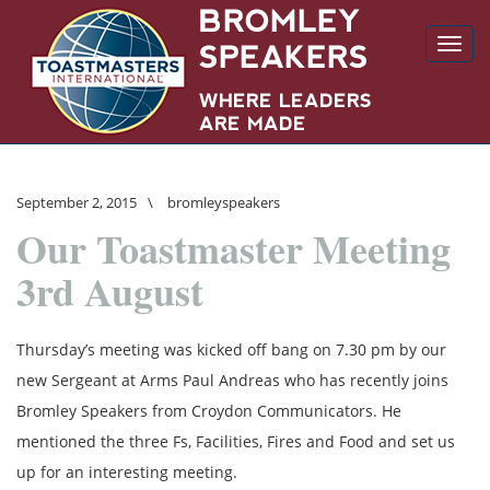
Toggl
navig
September 2, 2015
\
bromleyspeakers
Our Toastmaster Meeting
3rd August
Thursday’s meeting was kicked off bang on 7.30 pm by our
new Sergeant at Arms Paul Andreas who has recently joins
Bromley Speakers from Croydon Communicators. He
mentioned the three Fs, Facilities, Fires and Food and set us
up for an interesting meeting.