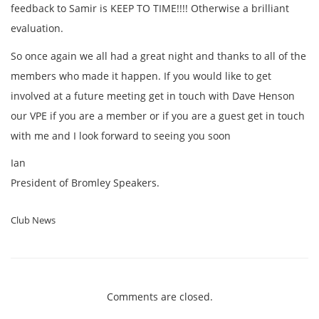
feedback to Samir is KEEP TO TIME!!!! Otherwise a brilliant
evaluation.
So once again we all had a great night and thanks to all of the
members who made it happen. If you would like to get
involved at a future meeting get in touch with Dave Henson
our VPE if you are a member or if you are a guest get in touch
with me and I look forward to seeing you soon
Ian
President of Bromley Speakers.
Club News
Comments are closed.