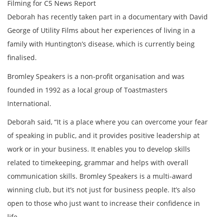
Filming for C5 News Report
Deborah has recently taken part in a documentary with David
George of Utility Films about her experiences of living in a
family with Huntington’s disease, which is currently being
finalised.
Bromley Speakers is a non-profit organisation and was
founded in 1992 as a local group of Toastmasters
International.
Deborah said, “It is a place where you can overcome your fear
of speaking in public, and it provides positive leadership at
work or in your business. It enables you to develop skills
related to timekeeping, grammar and helps with overall
communication skills. Bromley Speakers is a multi-award
winning club, but it’s not just for business people. It’s also
open to those who just want to increase their confidence in
life.