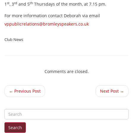
st
rd
th
1
, 3
and 5
Thursdays of the month, at 7.15 pm.
For more information contact Deborah via email
vppublicrelations@bromleyspeakers.co.uk
Club News
Comments are closed.
← Previous Post
Next Post →
S
e
Search
a