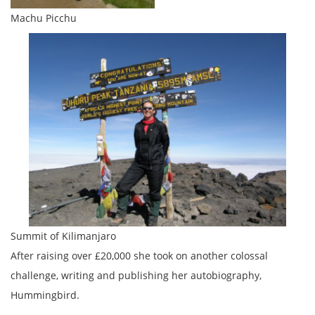
Machu Picchu
Summit of Kilimanjaro
After raising over £20,000 she took on another colossal
challenge, writing and publishing her autobiography,
Hummingbird.