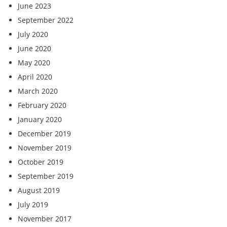
June 2023
September 2022
July 2020
June 2020
May 2020
April 2020
March 2020
February 2020
January 2020
December 2019
November 2019
October 2019
September 2019
August 2019
July 2019
November 2017