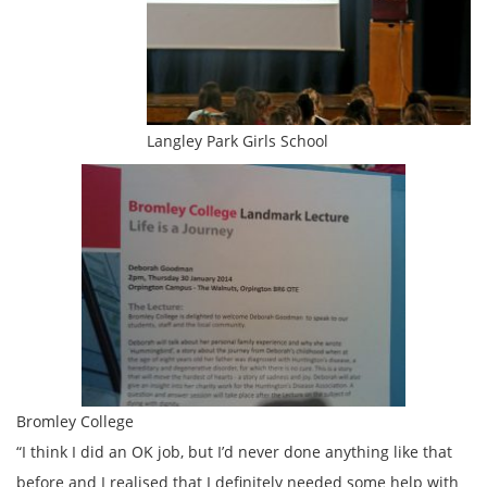
Langley Park Girls School
Bromley College
“I think I did an OK job, but I’d never done anything like that
before and I realised that I definitely needed some help with