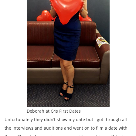
Deborah at C4s First Dates
Unfortunately they didn’t show my date but I got through all
the interviews and auditions and went on to film a date with