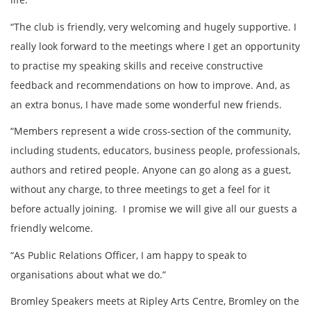
“The club is friendly, very welcoming and hugely supportive. I
really look forward to the meetings where I get an opportunity
to practise my speaking skills and receive constructive
feedback and recommendations on how to improve. And, as
an extra bonus, I have made some wonderful new friends.
“Members represent a wide cross-section of the community,
including students, educators, business people, professionals,
authors and retired people. Anyone can go along as a guest,
without any charge, to three meetings to get a feel for it
before actually joining. I promise we will give all our guests a
friendly welcome.
“As Public Relations Officer, I am happy to speak to
organisations about what we do.”
Bromley Speakers meets at Ripley Arts Centre, Bromley on the