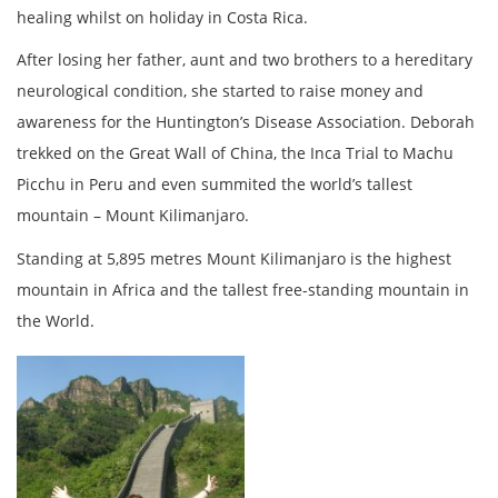
healing whilst on holiday in Costa Rica.
After losing her father, aunt and two brothers to a hereditary
neurological condition, she started to raise money and
awareness for the Huntington’s Disease Association. Deborah
trekked on the Great Wall of China, the Inca Trial to Machu
Picchu in Peru and even summited the world’s tallest
mountain – Mount Kilimanjaro.
Standing at 5,895 metres Mount Kilimanjaro is the highest
mountain in Africa and the tallest free-standing mountain in
the World.