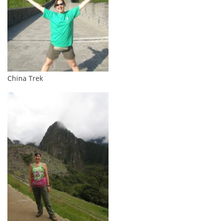
China Trek