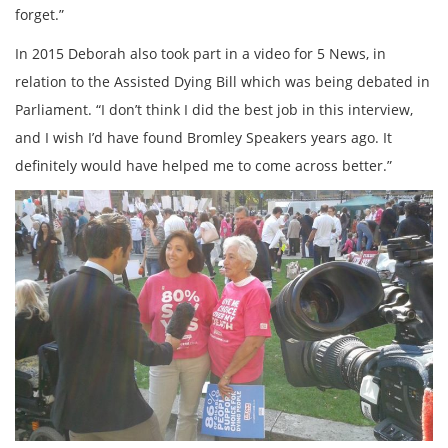
forget.”
In 2015 Deborah also took part in a video for 5 News, in
relation to the Assisted Dying Bill which was being debated in
Parliament. “I don’t think I did the best job in this interview,
and I wish I’d have found Bromley Speakers years ago. It
definitely would have helped me to come across better.”