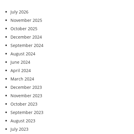
July 2026
November 2025
October 2025
December 2024
September 2024
August 2024
June 2024
April 2024
March 2024
December 2023
November 2023
October 2023
September 2023
August 2023
July 2023