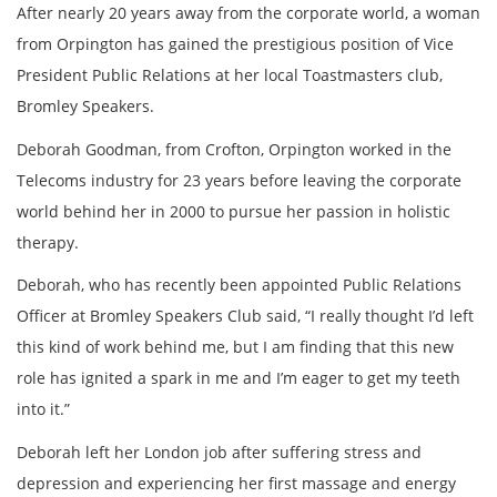
After nearly 20 years away from the corporate world, a woman
from Orpington has gained the prestigious position of Vice
President Public Relations at her local Toastmasters club,
Bromley Speakers.
Deborah Goodman, from Crofton, Orpington worked in the
Telecoms industry for 23 years before leaving the corporate
world behind her in 2000 to pursue her passion in holistic
therapy.
Deborah, who has recently been appointed Public Relations
Officer at Bromley Speakers Club said, “I really thought I’d left
this kind of work behind me, but I am finding that this new
role has ignited a spark in me and I’m eager to get my teeth
into it.”
Deborah left her London job after suffering stress and
depression and experiencing her first massage and energy