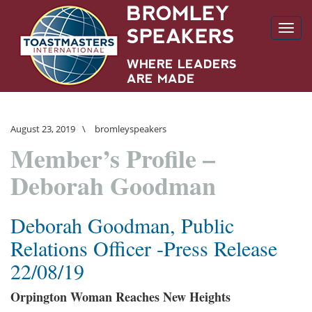
Toggl
navig
August 23, 2019
\
bromleyspeakers
Member’s Profile –
Deborah Goodman
Deborah Goodman, Public
Relations Officer -Press Release
22/08/19
Orpington Woman Reaches New Heights