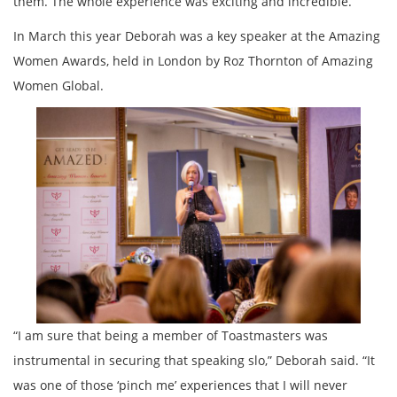
them. The whole experience was exciting and incredible. ”
In March this year Deborah was a key speaker at the Amazing
Women Awards, held in London by Roz Thornton of Amazing
Women Global.
“I am sure that being a member of Toastmasters was
instrumental in securing that speaking slo,” Deborah said. “It
was one of those ‘pinch me’ experiences that I will never