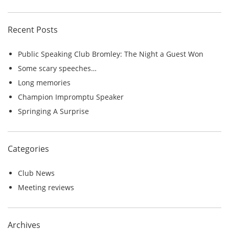
r
c
Recent Posts
h
f
Public Speaking Club Bromley: The Night a Guest Won
o
Some scary speeches…
r
Long memories
:
Champion Impromptu Speaker
Springing A Surprise
Categories
Club News
Meeting reviews
Archives