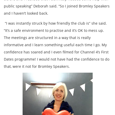
public speaking” Deborah said. “So I joined Bromley Speakers
and I haven’t looked back.
“I was instantly struck by how friendly the club is” she said.
“It’s a safe environment to practise and it’s OK to mess up.
The meetings are structured in a way that is really
informative and I learn something useful each time I go. My
confidence has soared and I even filmed for Channel 4’s First
Dates programme! I would not have had the confidence to do
that, were it not for Bromley Speakers.