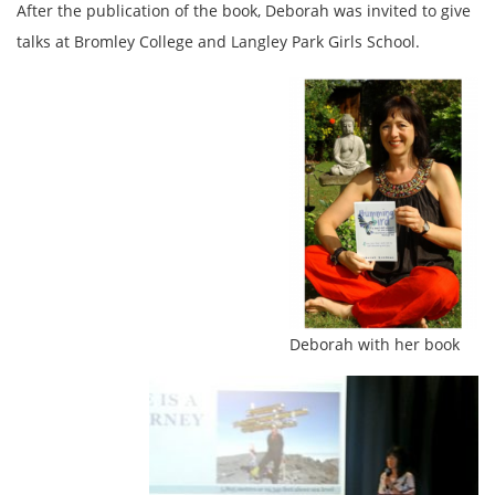
After the publication of the book, Deborah was invited to give
talks at Bromley College and Langley Park Girls School.
Deborah with her book