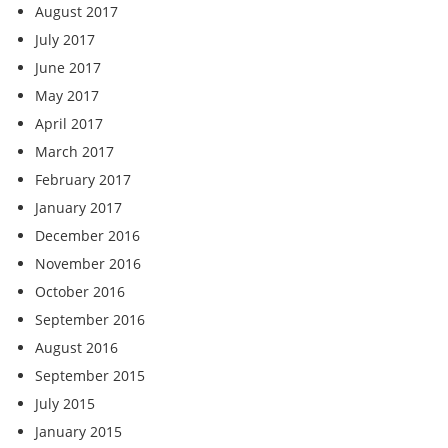
August 2017
July 2017
June 2017
May 2017
April 2017
March 2017
February 2017
January 2017
December 2016
November 2016
October 2016
September 2016
August 2016
September 2015
July 2015
January 2015