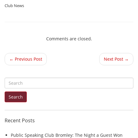
Club News
Comments are closed.
← Previous Post
Next Post →
S
e
Search
a
r
c
Recent Posts
h
f
Public Speaking Club Bromley: The Night a Guest Won