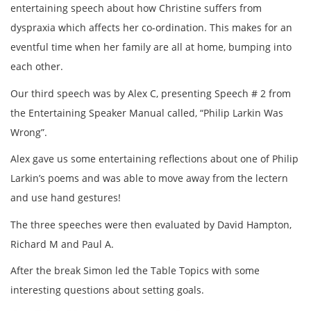
entertaining speech about how Christine suffers from
dyspraxia which affects her co-ordination. This makes for an
eventful time when her family are all at home, bumping into
each other.
Our third speech was by Alex C, presenting Speech # 2 from
the Entertaining Speaker Manual called, “Philip Larkin Was
Wrong”.
Alex gave us some entertaining reflections about one of Philip
Larkin’s poems and was able to move away from the lectern
and use hand gestures!
The three speeches were then evaluated by David Hampton,
Richard M and Paul A.
After the break Simon led the Table Topics with some
interesting questions about setting goals.