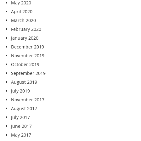
May 2020
April 2020
March 2020
February 2020
January 2020
December 2019
November 2019
October 2019
September 2019
August 2019
July 2019
November 2017
August 2017
July 2017
June 2017
May 2017