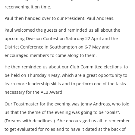
reconvening it on time.
Paul then handed over to our President, Paul Andreas.
Paul welcomed the guests and reminded us all about the
upcoming Division Contest on Saturday 22 April and the
District Conference in Southampton on 6-7 May and
encouraged members to come along to them.
He then reminded us about our Club Committee elections, to
be held on Thursday 4 May, which are a great opportunity to
learn more leadership skills and to perform one of the tasks
necessary for the ALB Award.
Our Toastmaster for the evening was Jenny Andreas, who told
us that the theme of the evening was going to be “Goals”.
(Dreams with deadlines.) She encouraged us all to remember
to get evaluated for roles and to have it dated at the back of