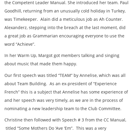
the Competent Leader Manual. She introduced her team. Paul
Goodhill, returning from an unusually cold holiday in Turkey,
was Timekeeper. Alain did a meticulous job as Ah Counter.
Alexanderz, stepping into the breach at the last moment, did
a great job as Grammarian encouraging everyone to use the
word “Achieve”.
In her Warm Up, Margot got members talking and singing
about music that made them happy.
Our first speech was titled “TEAM” by Annelise, which was all
about Team Building. As an ex-president of “Experience
French” this is a subject that Annelise has some experience of
and her speech was very timely, as we are in the process of
nominating a new leadership team to the Club Committee.
Christine then followed with Speech # 3 from the CC Manual,
titled “Some Mothers Do ‘Ave ‘Em”. This was a very