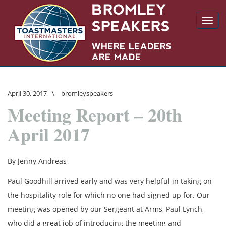
Toggl
navig
April 30, 2017
\
bromleyspeakers
Meeting Report – 20th
April 2017
By Jenny Andreas
Paul Goodhill arrived early and was very helpful in taking on
the hospitality role for which no one had signed up for. Our
meeting was opened by our Sergeant at Arms, Paul Lynch,
who did a great job of introducing the meeting and