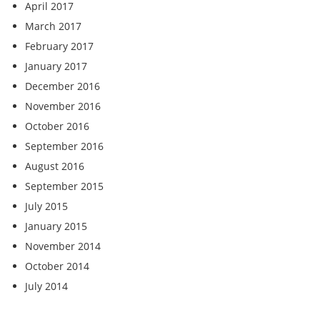
April 2017
March 2017
February 2017
January 2017
December 2016
November 2016
October 2016
September 2016
August 2016
September 2015
July 2015
January 2015
November 2014
October 2014
July 2014