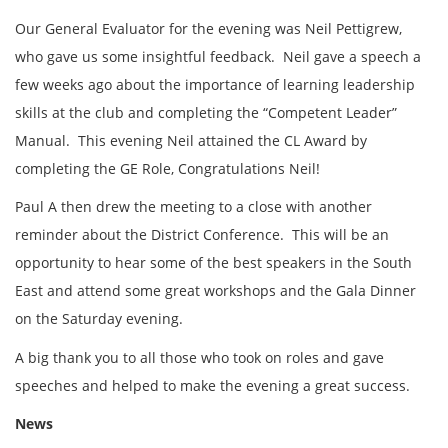
Our General Evaluator for the evening was Neil Pettigrew,
who gave us some insightful feedback. Neil gave a speech a
few weeks ago about the importance of learning leadership
skills at the club and completing the “Competent Leader”
Manual. This evening Neil attained the CL Award by
completing the GE Role, Congratulations Neil!
Paul A then drew the meeting to a close with another
reminder about the District Conference. This will be an
opportunity to hear some of the best speakers in the South
East and attend some great workshops and the Gala Dinner
on the Saturday evening.
A big thank you to all those who took on roles and gave
speeches and helped to make the evening a great success.
News