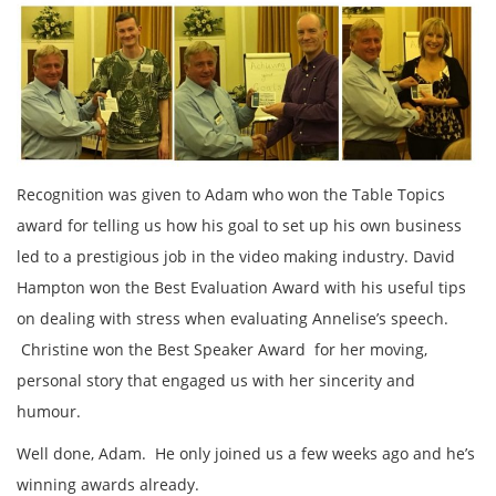
Recognition was given to Adam who won the Table Topics
award for telling us how his goal to set up his own business
led to a prestigious job in the video making industry. David
Hampton won the Best Evaluation Award with his useful tips
on dealing with stress when evaluating Annelise’s speech.
Christine won the Best Speaker Award for her moving,
personal story that engaged us with her sincerity and
humour.
Well done, Adam. He only joined us a few weeks ago and he’s
winning awards already.