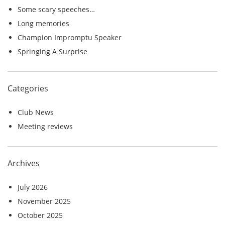
o
Some scary speeches…
r
Long memories
:
Champion Impromptu Speaker
Springing A Surprise
Categories
Club News
Meeting reviews
Archives
July 2026
November 2025
October 2025