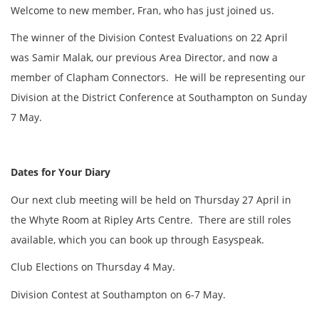
Welcome to new member, Fran, who has just joined us.
The winner of the Division Contest Evaluations on 22 April
was Samir Malak, our previous Area Director, and now a
member of Clapham Connectors. He will be representing our
Division at the District Conference at Southampton on Sunday
7 May.
Dates for Your Diary
Our next club meeting will be held on Thursday 27 April in
the Whyte Room at Ripley Arts Centre. There are still roles
available, which you can book up through Easyspeak.
Club Elections on Thursday 4 May.
Division Contest at Southampton on 6-7 May.