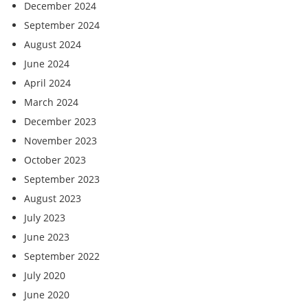
December 2024
September 2024
August 2024
June 2024
April 2024
March 2024
December 2023
November 2023
October 2023
September 2023
August 2023
July 2023
June 2023
September 2022
July 2020
June 2020