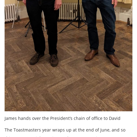
James hands over the President’s chain of office to David
The Toastmasters year wraps up at the end of June, and so