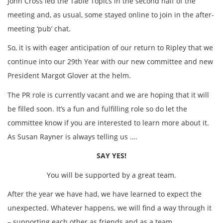
John Cross led the Table Topics in the second half of the
meeting and, as usual, some stayed online to join in the after-
meeting ‘pub’ chat.
So, it is with eager anticipation of our return to Ripley that we
continue into our 29th Year with our new committee and new
President Margot Glover at the helm.
The PR role is currently vacant and we are hoping that it will
be filled soon. It’s a fun and fulfilling role so do let the
committee know if you are interested to learn more about it.
As Susan Rayner is always telling us ….
SAY YES!
You will be supported by a great team.
After the year we have had, we have learned to expect the
unexpected. Whatever happens, we will find a way through it
– supporting each other as friends and as a team.