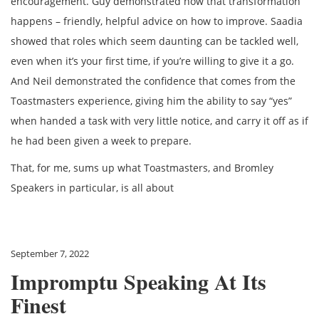
encouragement. Guy demonstrated how that transformation
happens – friendly, helpful advice on how to improve. Saadia
showed that roles which seem daunting can be tackled well,
even when it’s your first time, if you’re willing to give it a go.
And Neil demonstrated the confidence that comes from the
Toastmasters experience, giving him the ability to say “yes”
when handed a task with very little notice, and carry it off as if
he had been given a week to prepare.
That, for me, sums up what Toastmasters, and Bromley
Speakers in particular, is all about
September 7, 2022
Impromptu Speaking At Its
Finest