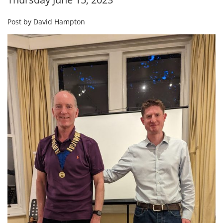
Post by David Hampton