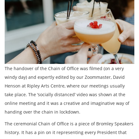
The handover of the Chain of Office was filmed (on a very
windy day) and expertly edited by our Zoommaster, David
Henson at Ripley Arts Centre, where our meetings usually
take place. The ‘socially distanced’ video was shown at the
online meeting and it was a creative and imaginative way of
handing over the chain in lockdown.
The ceremonial Chain of Office is a piece of Bromley Speakers
history. It has a pin on it representing every President that