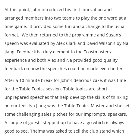
At this point, John introduced his first innovation and
arranged members into two teams to play the one word at a
time game. It provided some fun and a change to the usual
format. We then returned to the programme and Susan’s
speech was evaluated by Alex Clark and David Wilson’s by Na
Jiang. Feedback is a key element to the Toastmasters
experience and both Alex and Na provided good quality
feedback on how the speeches could be made even better.
After a 10 minute break for John’s delicious cake, it was time
for the Table Topics session. Table topics are short
unprepared speeches that help develop the skills of thinking
on our feet. Na Jiang was the Table Topics Master and she set
some challenging sales pitches for our impromptu speakers.
A couple of guests stepped up to have a go which is always
good to see. Thelma was asked to sell the club stand which