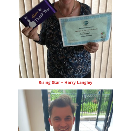
Rising Star – Harry Langley