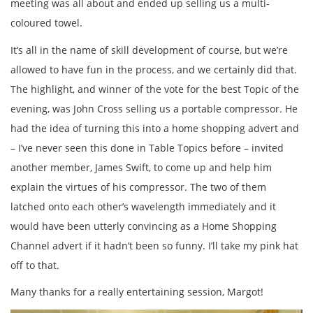
meeting was all about and ended up selling us a multi-
coloured towel.
It’s all in the name of skill development of course, but we’re
allowed to have fun in the process, and we certainly did that.
The highlight, and winner of the vote for the best Topic of the
evening, was John Cross selling us a portable compressor. He
had the idea of turning this into a home shopping advert and
– I’ve never seen this done in Table Topics before – invited
another member, James Swift, to come up and help him
explain the virtues of his compressor. The two of them
latched onto each other’s wavelength immediately and it
would have been utterly convincing as a Home Shopping
Channel advert if it hadn’t been so funny. I’ll take my pink hat
off to that.
Many thanks for a really entertaining session, Margot!