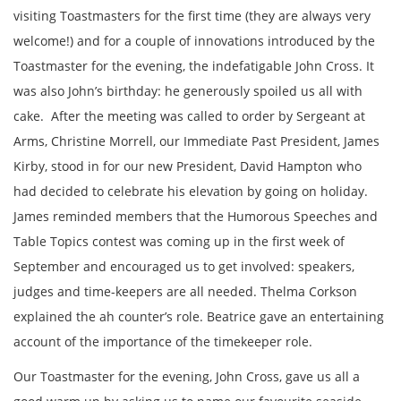
visiting Toastmasters for the first time (they are always very
welcome!) and for a couple of innovations introduced by the
Toastmaster for the evening, the indefatigable John Cross. It
was also John’s birthday: he generously spoiled us all with
cake. After the meeting was called to order by Sergeant at
Arms, Christine Morrell, our Immediate Past President, James
Kirby, stood in for our new President, David Hampton who
had decided to celebrate his elevation by going on holiday.
James reminded members that the Humorous Speeches and
Table Topics contest was coming up in the first week of
September and encouraged us to get involved: speakers,
judges and time-keepers are all needed. Thelma Corkson
explained the ah counter’s role. Beatrice gave an entertaining
account of the importance of the timekeeper role.
Our Toastmaster for the evening, John Cross, gave us all a