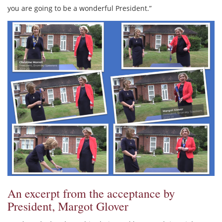
you are going to be a wonderful President.”
An excerpt from the acceptance by
President, Margot Glover