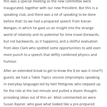
this was a special meeting as the new committee were
inaugurated, together with our new President. But this is a
speaking club, and there was a lot of speaking to be done
before that! So we had a prepared speech from Kieran
Mangan, in which he gave us an insight into the strange
world of relativity and its potential for time travel (forwards,
but not backwards, as it happens), and a skillful evaluation
from Alex Clark who spotted some opportunities to add even
more punch to a speech that deftly combined physics and
humour.
After an extended break to get to know the 8 (or was it nine??)
guests, we had a Table Topics session (impromptu speaking
in everyday language) led by Neil Pettigrew, who stepped up
for the role at the last minute and pulled a dozen thought-
provoking ideas out of thin air. Most commented-on were
Susan Rayner, who gave what looked like a pre-prepared