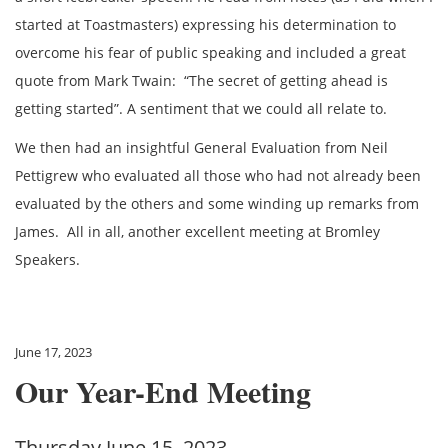
started at Toastmasters) expressing his determination to
overcome his fear of public speaking and included a great
quote from Mark Twain: “The secret of getting ahead is
getting started”. A sentiment that we could all relate to.
We then had an insightful General Evaluation from Neil
Pettigrew who evaluated all those who had not already been
evaluated by the others and some winding up remarks from
James. All in all, another excellent meeting at Bromley
Speakers.
June 17, 2023
Our Year-End Meeting
Thursday June 15, 2023