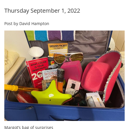
Thursday September 1, 2022
Post by David Hampton
Margot’s bag of surprises