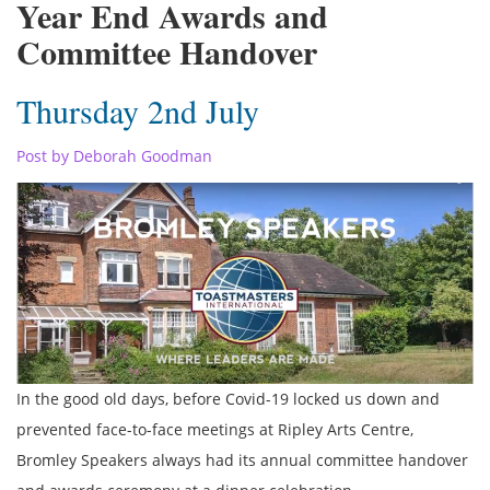
Year End Awards and
Committee Handover
Thursday 2nd July
Post by Deborah Goodman
In the good old days, before Covid-19 locked us down and
prevented face-to-face meetings at Ripley Arts Centre,
Bromley Speakers always had its annual committee handover