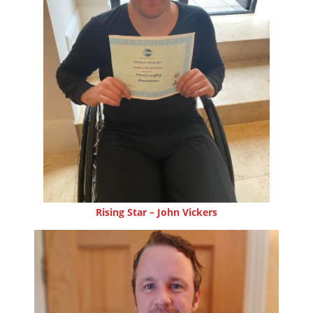
Rising Star – John Vickers