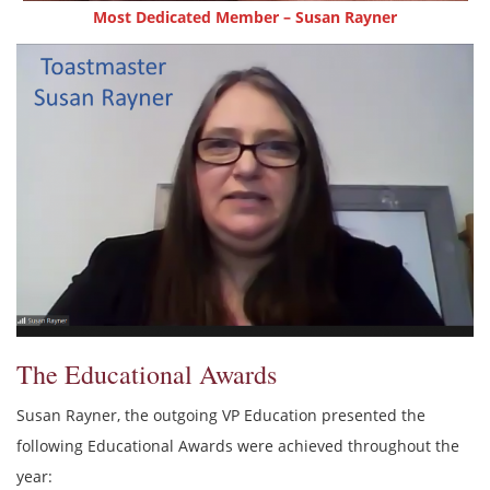
Most Dedicated Member – Susan Rayner
The Educational Awards
Susan Rayner, the outgoing VP Education presented the
following Educational Awards were achieved throughout the
year: