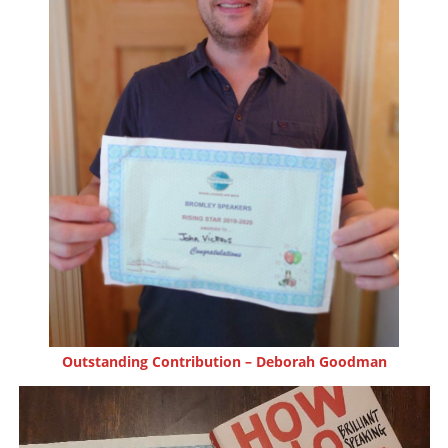
Outstanding Contribution – Deborah Goodman