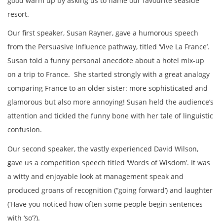
good warm up by asking us to name our favourite seaside
resort.
Our first speaker, Susan Rayner, gave a humorous speech
from the Persuasive Influence pathway, titled ‘Vive La France’.
Susan told a funny personal anecdote about a hotel mix-up
on a trip to France. She started strongly with a great analogy
comparing France to an older sister: more sophisticated and
glamorous but also more annoying! Susan held the audience’s
attention and tickled the funny bone with her tale of linguistic
confusion.
Our second speaker, the vastly experienced David Wilson,
gave us a competition speech titled ‘Words of Wisdom’. It was
a witty and enjoyable look at management speak and
produced groans of recognition (“going forward’) and laughter
(‘Have you noticed how often some people begin sentences
with ‘so’?).