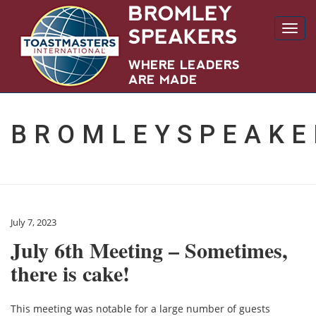
Toggl
navig
BROMLEYSPEAKE
July 7, 2023
July 6th Meeting – Sometimes,
there is cake!
This meeting was notable for a large number of guests