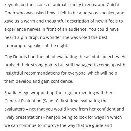
keynote on the issues of animal cruelty in zoos, and Chichi
Onah who was asked how it felt to be a nervous speaker, and
gave us a warm and thoughtful description of how it feels to
experience nerves in front of an audience. You could have
heard a pin drop; no wonder she was voted the best
impromptu speaker of the night.
Guy Dennis had the job of evaluating these mini-speeches. He
praised their strong points but still managed to come up with
insightful recommendations for everyone, which will help
them develop and gain confidence.
Saadia Alege wrapped up the regular meeting with her
General Evaluation (Saadia’s first time evaluating the
evaluators – not that you would know from her confident and
lively presentation) – her job being to look for ways in which
we can continue to improve the way that we guide and