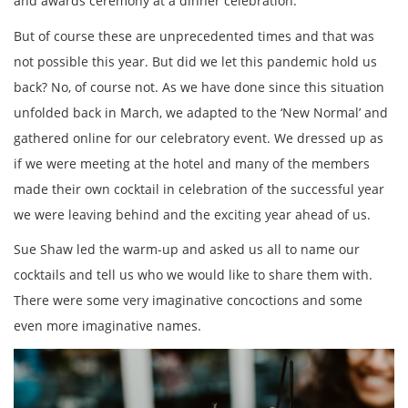
and awards ceremony at a dinner celebration.
But of course these are unprecedented times and that was
not possible this year. But did we let this pandemic hold us
back? No, of course not. As we have done since this situation
unfolded back in March, we adapted to the ‘New Normal’ and
gathered online for our celebratory event. We dressed up as
if we were meeting at the hotel and many of the members
made their own cocktail in celebration of the successful year
we were leaving behind and the exciting year ahead of us.
Sue Shaw led the warm-up and asked us all to name our
cocktails and tell us who we would like to share them with.
There were some very imaginative concoctions and some
even more imaginative names.