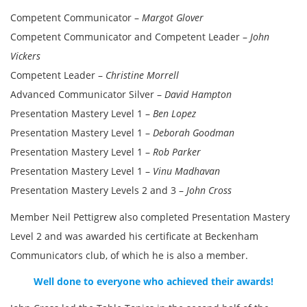
Competent Communicator –
Margot Glover
Competent Communicator and Competent Leader –
John
Vickers
Competent Leader –
Christine Morrell
Advanced Communicator Silver –
David Hampton
Presentation Mastery Level 1 –
Ben Lopez
Presentation Mastery Level 1 –
Deborah Goodman
Presentation Mastery Level 1 –
Rob Parker
Presentation Mastery Level 1 –
Vinu Madhavan
Presentation Mastery Levels 2 and 3 –
John Cross
Member Neil Pettigrew also completed Presentation Mastery
Level 2 and was awarded his certificate at Beckenham
Communicators club, of which he is also a member.
Well done to everyone who achieved their awards!