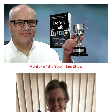
Mentor of the Year – Sue Shaw