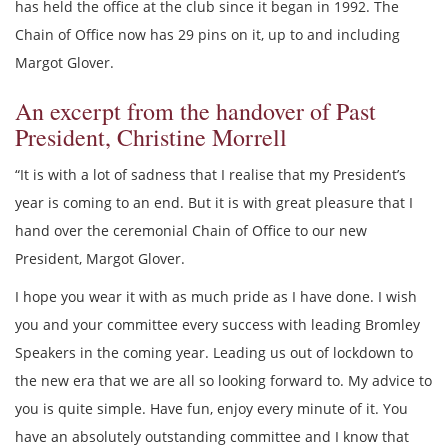
has held the office at the club since it began in 1992. The
Chain of Office now has 29 pins on it, up to and including
Margot Glover.
An excerpt from the handover of Past
President, Christine Morrell
“It is with a lot of sadness that I realise that my President’s
year is coming to an end. But it is with great pleasure that I
hand over the ceremonial Chain of Office to our new
President, Margot Glover.
I hope you wear it with as much pride as I have done. I wish
you and your committee every success with leading Bromley
Speakers in the coming year. Leading us out of lockdown to
the new era that we are all so looking forward to. My advice to
you is quite simple. Have fun, enjoy every minute of it. You
have an absolutely outstanding committee and I know that