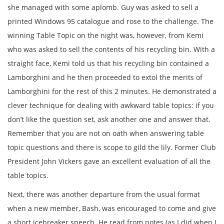
she managed with some aplomb. Guy was asked to sell a
printed Windows 95 catalogue and rose to the challenge. The
winning Table Topic on the night was, however, from Kemi
who was asked to sell the contents of his recycling bin. With a
straight face, Kemi told us that his recycling bin contained a
Lamborghini and he then proceeded to extol the merits of
Lamborghini for the rest of this 2 minutes. He demonstrated a
clever technique for dealing with awkward table topics: if you
don’t like the question set, ask another one and answer that.
Remember that you are not on oath when answering table
topic questions and there is scope to gild the lily. Former Club
President John Vickers gave an excellent evaluation of all the
table topics.
Next, there was another departure from the usual format
when a new member, Bash, was encouraged to come and give
a short icebreaker speech. He read from notes (as I did when I