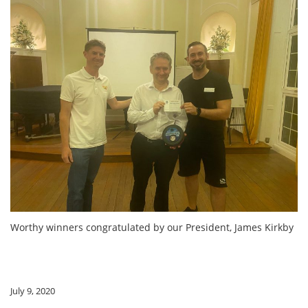
Worthy winners congratulated by our President, James Kirkby
July 9, 2020