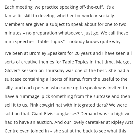
Each meeting, we practice speaking off-the-cuff. It’s a
fantastic skill to develop, whether for work or socially.
Members are given a subject to speak about for one to two
minutes – no preparation whatsoever, just go. We call these
mini speeches “Table Topics” – nobody knows quite why.
I’ve been at Bromley Speakers for 20 years and I have seen all
sorts of creative themes for Table Topics in that time. Margot
Glover’s session on Thursday was one of the best. She had a
suitcase containing all sorts of items, from the useful to the
silly, and each person who came up to speak was invited to
have a rummage, pick something from the suitcase and then
sell it to us. Pink cowgirl hat with integrated tiara? We were
sold on that. Giant Elvis sunglasses? Demand was so high we
had to have an auction. And our lovely caretaker at Ripley Arts
Centre even joined in – she sat at the back to see what this