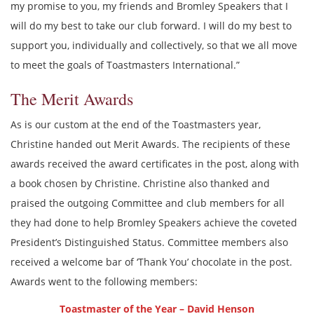
my promise to you, my friends and Bromley Speakers that I
will do my best to take our club forward. I will do my best to
support you, individually and collectively, so that we all move
to meet the goals of Toastmasters International.”
The Merit Awards
As is our custom at the end of the Toastmasters year,
Christine handed out Merit Awards. The recipients of these
awards received the award certificates in the post, along with
a book chosen by Christine. Christine also thanked and
praised the outgoing Committee and club members for all
they had done to help Bromley Speakers achieve the coveted
President’s Distinguished Status. Committee members also
received a welcome bar of ‘Thank You’ chocolate in the post.
Awards went to the following members:
Toastmaster of the Year – David Henson