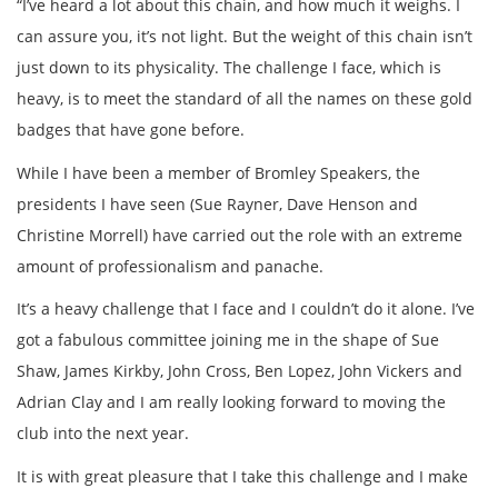
“I’ve heard a lot about this chain, and how much it weighs. I
can assure you, it’s not light. But the weight of this chain isn’t
just down to its physicality. The challenge I face, which is
heavy, is to meet the standard of all the names on these gold
badges that have gone before.
While I have been a member of Bromley Speakers, the
presidents I have seen (Sue Rayner, Dave Henson and
Christine Morrell) have carried out the role with an extreme
amount of professionalism and panache.
It’s a heavy challenge that I face and I couldn’t do it alone. I’ve
got a fabulous committee joining me in the shape of Sue
Shaw, James Kirkby, John Cross, Ben Lopez, John Vickers and
Adrian Clay and I am really looking forward to moving the
club into the next year.
It is with great pleasure that I take this challenge and I make