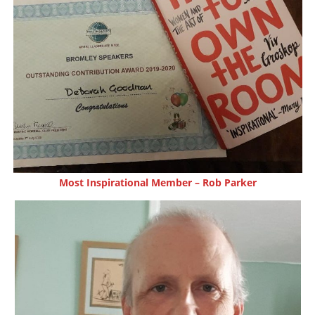
Most Inspirational Member – Rob Parker