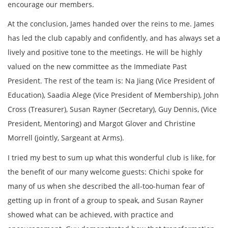
encourage our members.
At the conclusion, James handed over the reins to me. James
has led the club capably and confidently, and has always set a
lively and positive tone to the meetings. He will be highly
valued on the new committee as the Immediate Past
President. The rest of the team is: Na Jiang (Vice President of
Education), Saadia Alege (Vice President of Membership), John
Cross (Treasurer), Susan Rayner (Secretary), Guy Dennis, (Vice
President, Mentoring) and Margot Glover and Christine
Morrell (jointly, Sargeant at Arms).
I tried my best to sum up what this wonderful club is like, for
the benefit of our many welcome guests: Chichi spoke for
many of us when she described the all-too-human fear of
getting up in front of a group to speak, and Susan Rayner
showed what can be achieved, with practice and