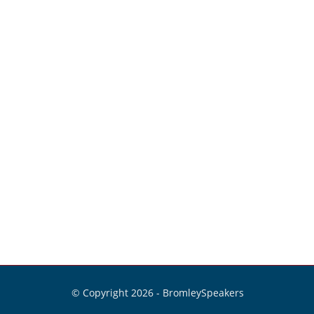
© Copyright 2026 -
BromleySpeakers