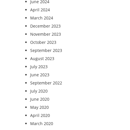
June 2024
April 2024
March 2024
December 2023
November 2023
October 2023
September 2023
August 2023
July 2023
June 2023
September 2022
July 2020
June 2020
May 2020
April 2020
March 2020