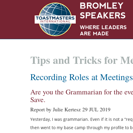
Tips and Tricks for 
Recording Roles at Meetings
Are you the Grammarian for the ev
Save.
Report by Julie Kertesz 29 JUL 2019
Yesterday, I was grammarian. Even if it is not a “requ
then went to my base camp through my profile to be