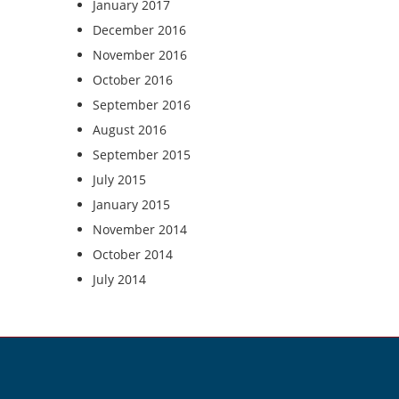
January 2017
December 2016
November 2016
October 2016
September 2016
August 2016
September 2015
July 2015
January 2015
November 2014
October 2014
July 2014