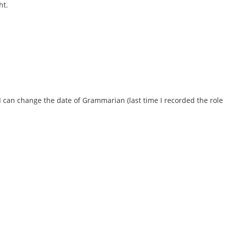
ht.
 I can change the date of Grammarian (last time I recorded the role