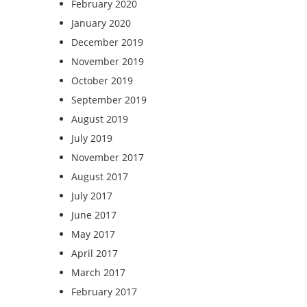
February 2020
January 2020
December 2019
November 2019
October 2019
September 2019
August 2019
July 2019
November 2017
August 2017
July 2017
June 2017
May 2017
April 2017
March 2017
February 2017