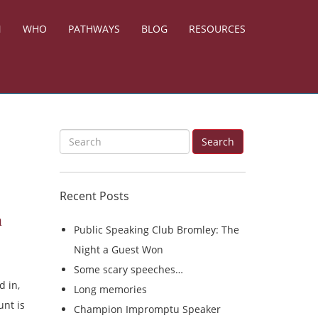
N
WHO
PATHWAYS
BLOG
RESOURCES
S
Search
e
a
Recent Posts
r
n
c
Public Speaking Club Bromley: The
h
Night a Guest Won
f
Some scary speeches…
o
d in,
Long memories
r
unt is
Champion Impromptu Speaker
: