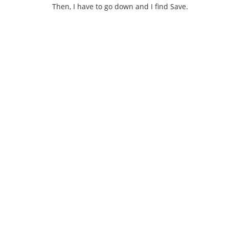
Then, I have to go down and I find Save.