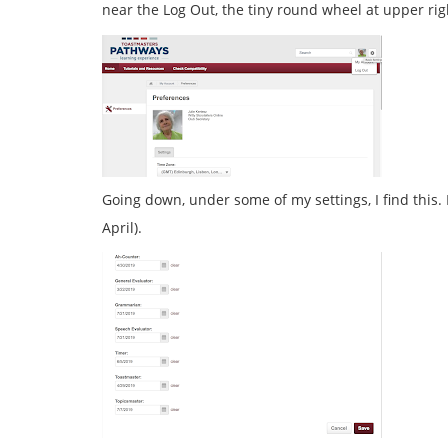
near the Log Out, the tiny round wheel at upper rig
Going down, under some of my settings, I find this.
April).