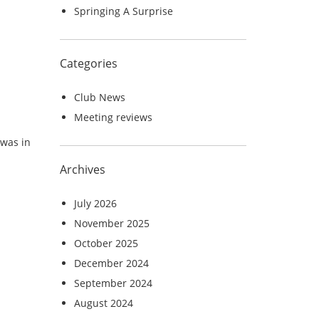
Springing A Surprise
Categories
Club News
Meeting reviews
 was in
Archives
July 2026
November 2025
October 2025
December 2024
September 2024
August 2024