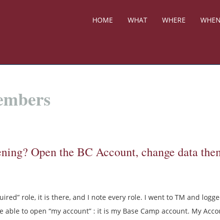
HOME
WHAT
WHERE
WHE
Members
ening? Open the BC Account, change data the
ired” role, it is there, and I note every role. I went to TM and logge
 able to open “my account” : it is my Base Camp account. My Acco