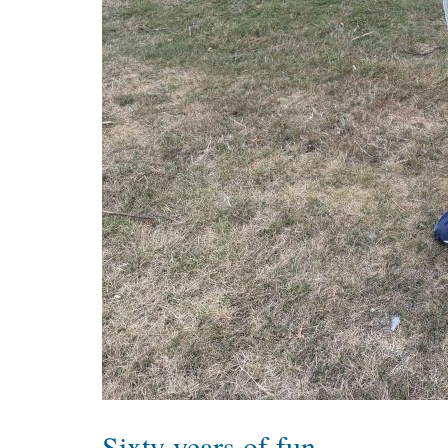
Sixty years of fun