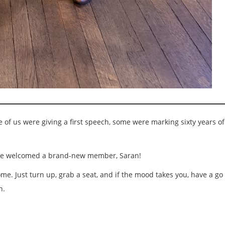
of us were giving a first speech, some were marking sixty years of 
nd we welcomed a brand-new member, Saran!
e. Just turn up, grab a seat, and if the mood takes you, have a go 
n.