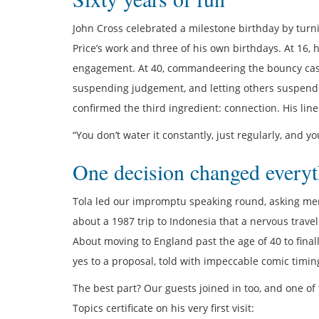
John Cross celebrated a milestone birthday by turni
Price’s work and three of his own birthdays. At 16,
engagement. At 40, commandeering the bouncy castl
suspending judgement, and letting others suspend t
confirmed the third ingredient: connection. His line 
“You don’t water it constantly, just regularly, and 
One decision changed everyt
Tola led our impromptu speaking round, asking mem
about a 1987 trip to Indonesia that a nervous travel
About moving to England past the age of 40 to final
yes to a proposal, told with impeccable comic timin
The best part? Our guests joined in too, and one of
Topics certificate on his very first visit: