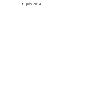
July 2014