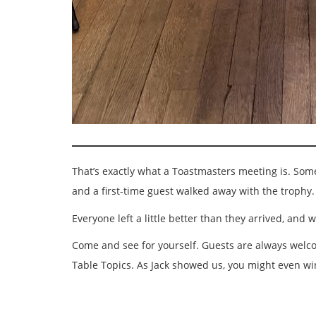
That’s exactly what a Toastmasters meeting is. Some 
and a first-time guest walked away with the trophy.
Everyone left a little better than they arrived, a
Come and see for yourself. Guests are always welcom
Table Topics. As Jack showed us, you might even wi