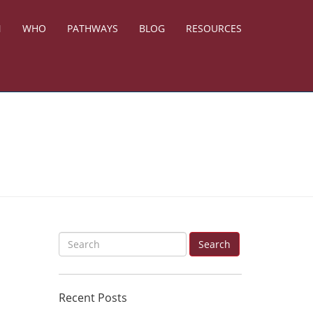
N
WHO
PATHWAYS
BLOG
RESOURCES
S
Search
e
a
Recent Posts
r