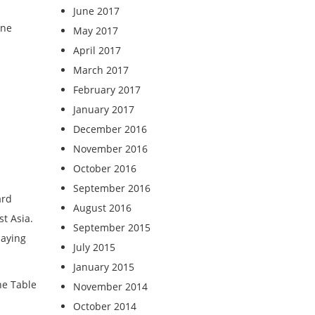
June 2017
ine
May 2017
April 2017
March 2017
February 2017
January 2017
December 2016
November 2016
October 2016
September 2016
ard
August 2016
st Asia.
September 2015
saying
July 2015
January 2015
he Table
November 2014
October 2014