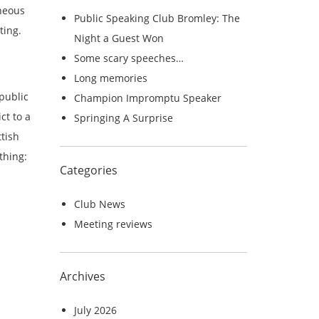
c
aneous
Public Speaking Club Bromley: The
h
ting.
Night a Guest Won
f
Some scary speeches…
o
Long memories
r
public
Champion Impromptu Speaker
:
ct to a
Springing A Surprise
tish
thing:
Categories
Club News
Meeting reviews
Archives
July 2026