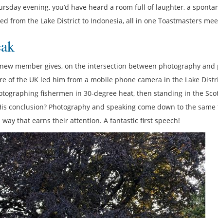
rsday evening, you’d have heard a room full of laughter, a spont
led from the Lake District to Indonesia, all in one Toastmasters mee
eak
ry new member gives, on the intersection between photography and 
re of the UK led him from a mobile phone camera in the Lake Distri
ographing fishermen in 30-degree heat, then standing in the Scot
 His conclusion? Photography and speaking come down to the same 
ay that earns their attention. A fantastic first speech!