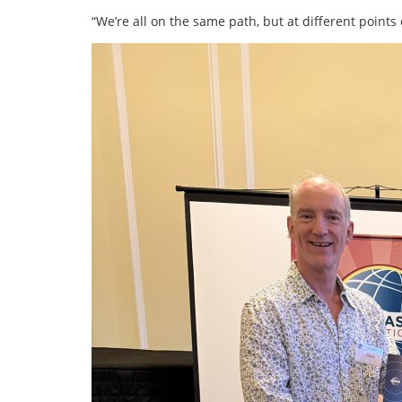
“We’re all on the same path, but at different points