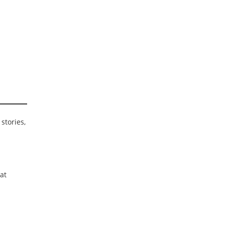
stories,
at