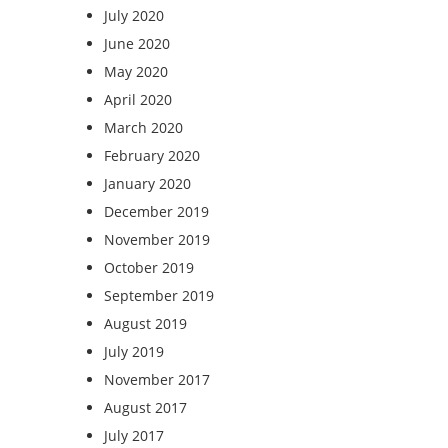
July 2020
June 2020
May 2020
April 2020
March 2020
February 2020
January 2020
December 2019
November 2019
October 2019
September 2019
August 2019
July 2019
November 2017
August 2017
July 2017