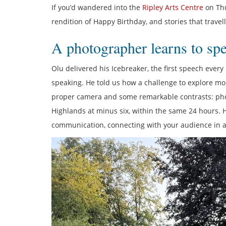
If you’d wandered into the
Ripley Arts Centre
on Thu
rendition of Happy Birthday, and stories that travel
A photographer learns to sp
Olu delivered his Icebreaker, the first speech eve
speaking. He told us how a challenge to explore mo
proper camera and some remarkable contrasts: phot
Highlands at minus six, within the same 24 hours.
communication, connecting with your audience in a w