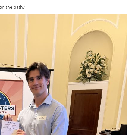
 on the path.”