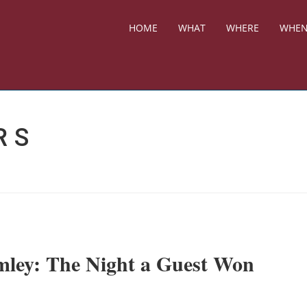
HOME
WHAT
WHERE
WHE
RS
mley: The Night a Guest Won