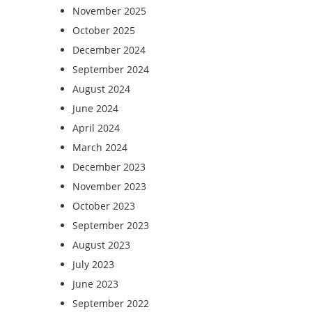
November 2025
October 2025
December 2024
September 2024
August 2024
June 2024
April 2024
March 2024
December 2023
November 2023
October 2023
September 2023
August 2023
July 2023
June 2023
September 2022