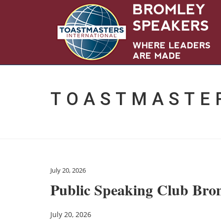
TOASTMASTE
July 20, 2026
Public Speaking Club Bro
July 20, 2026