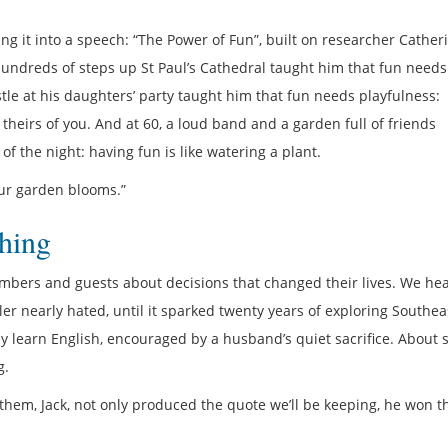
ng it into a speech: “The Power of Fun”, built on researcher Cather
 hundreds of steps up St Paul’s Cathedral taught him that fun needs
e at his daughters’ party taught him that fun needs playfulness:
heirs of you. And at 60, a loud band and a garden full of friends
of the night: having fun is like watering a plant.
your garden blooms.”
hing
bers and guests about decisions that changed their lives. We he
ler nearly hated, until it sparked twenty years of exploring Southea
ly learn English, encouraged by a husband’s quiet sacrifice. About 
g.
 them, Jack, not only produced the quote we’ll be keeping, he won t